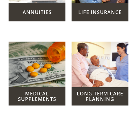
ANNUITIES
LIFE INSURANCE
MEDICAL
LONG TERM CARE
SUPPLEMENTS
PLANNING