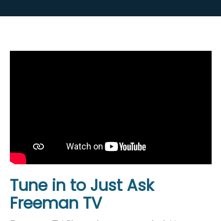
Tune in to Just Ask
Freeman TV