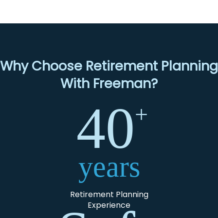
Why Choose Retirement Planning
With Freeman?
40
+
years
Retirement Planning
Experience