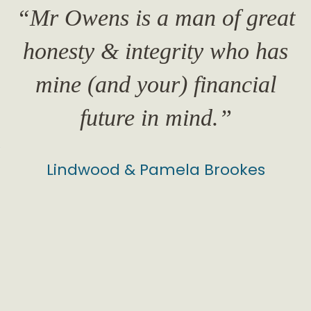
“Mr Owens is a man of great
honesty & integrity who has
o
mine (and your) financial
future in mind.”
Lindwood & Pamela Brookes
evious
my