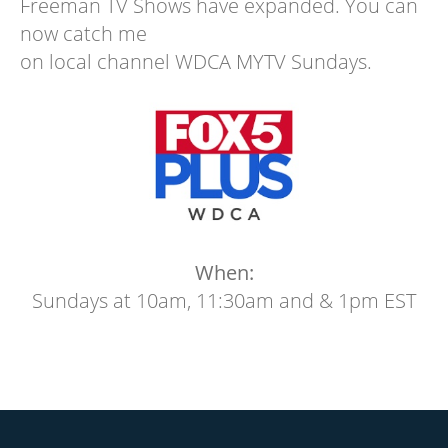
Freeman TV Shows have expanded. You can
now catch me
on local channel WDCA MYTV Sundays.
When:
Sundays at 10am, 11:30am and & 1pm EST