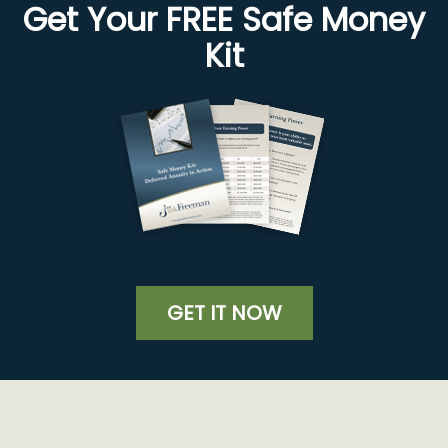
Get Your FREE Safe Money
Kit
GET IT NOW