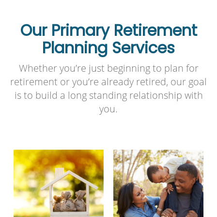
Our Primary Retirement
Planning Services
Whether you’re just beginning to plan for
retirement or you’re already retired, our goal
is to build a long standing relationship with
you.