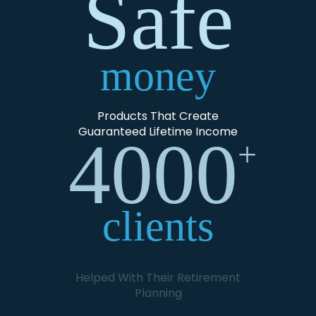
Safe
money
Products That Create
Guaranteed Lifetime Income
4000
+
clients
Helped With Their Retirement
Planning