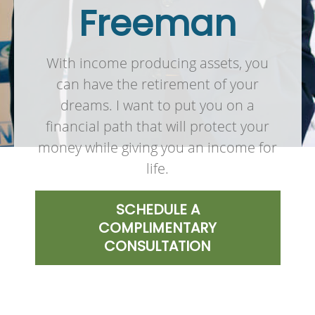
Freeman
With income producing assets, you
can have the retirement of your
dreams. I want to put you on a
financial path that will protect your
money while giving you an income for
life.
SCHEDULE A
COMPLIMENTARY
CONSULTATION