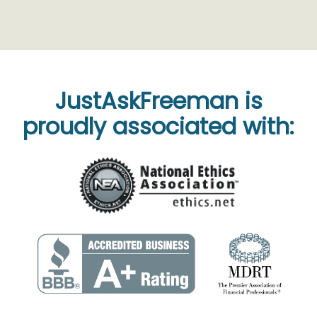
JustAskFreeman is
proudly associated with: