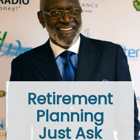
Retirement
Planning
Just Ask