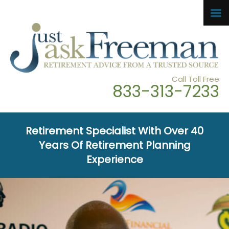
Call Toll Free
833-313-7233
Retirement Specialist With Over 40
Years Of Retirement Planning
Experience