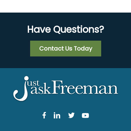
Have Questions?
Contact Us Today