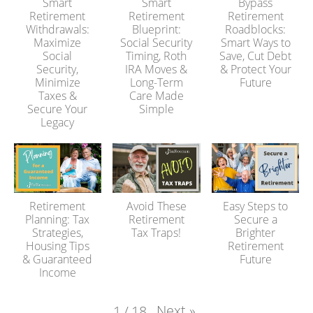
Smart
Smart
Bypass
Retirement
Retirement
Retirement
Withdrawals:
Blueprint:
Roadblocks:
Maximize
Social Security
Smart Ways to
Social
Timing, Roth
Save, Cut Debt
Security,
IRA Moves &
& Protect Your
Minimize
Long-Term
Future
Taxes &
Care Made
Secure Your
Simple
Legacy
Retirement
Avoid These
Easy Steps to
Planning: Tax
Retirement
Secure a
Strategies,
Tax Traps!
Brighter
Housing Tips
Retirement
& Guaranteed
Future
Income
Next
»
1
/
18