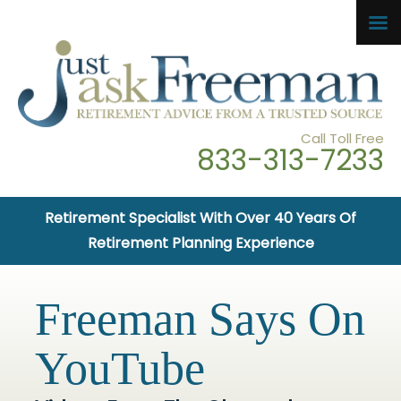
Call Toll Free
833-313-7233
Retirement Specialist With Over 40 Years Of
Retirement Planning Experience
Freeman Says On
YouTube