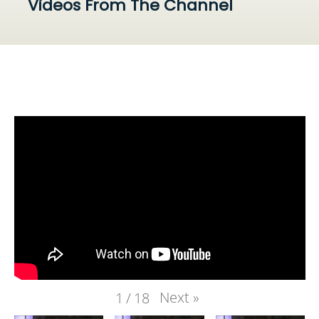
Videos From The Channel
Next
»
1
/
18