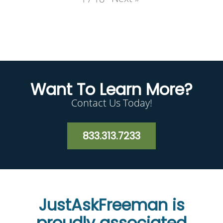
Want To Learn More?
Contact Us Today!
833.313.7233
JustAskFreeman is
proudly associated