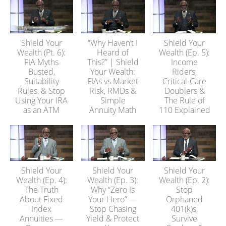
Shield Your
“Why Haven’t I
Shield Your
Wealth (Pt. 6):
Heard of
Wealth (Ep. 5):
FIA Myths
This?” | Shield
Income
Busted,
Your Wealth:
Riders,
Suitability
FIAs vs Market
Critical-Care
Rules, & Stop
Risk, RMDs &
Doublers &
Using Your IRA
Simple
The Rule of
as an ATM
Annuity Math
110 Explained
Shield Your
Shield Your
Shield Your
Wealth (Ep. 4):
Wealth (Ep. 3):
Wealth (Ep. 2):
The Truth
Why “Zero Is
Stop
About Fixed
Your Hero” —
Orphaned
Index
Stop Chasing
401(k)s,
Annuities —
Yield & Protect
Survive