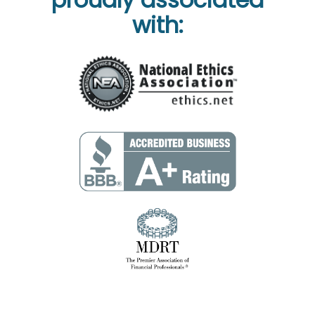
with: