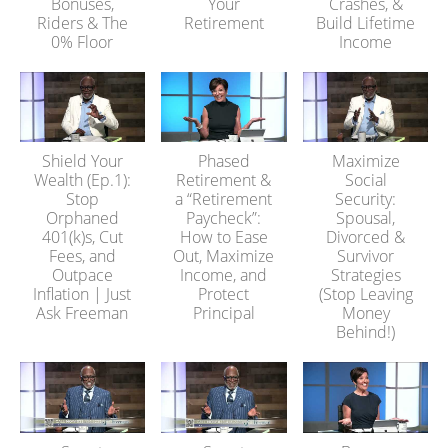
Bonuses,
Your
Crashes, &
Riders & The
Retirement
Build Lifetime
0% Floor
Income
Shield Your
Phased
Maximize
Wealth (Ep.1):
Retirement &
Social
Stop
a “Retirement
Security:
Orphaned
Paycheck”:
Spousal,
401(k)s, Cut
How to Ease
Divorced &
Fees, and
Out, Maximize
Survivor
Outpace
Income, and
Strategies
Inflation | Just
Protect
(Stop Leaving
Ask Freeman
Principal
Money
Behind!)