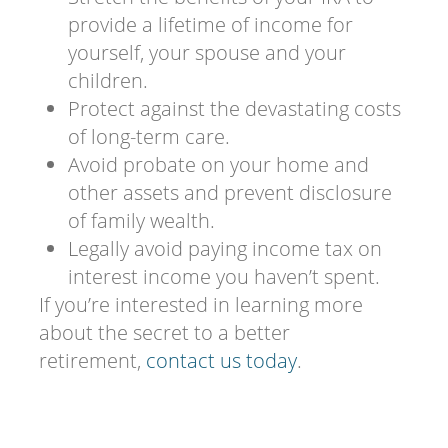
provide a lifetime of income for
yourself, your spouse and your
children.
Protect against the devastating costs
of long-term care.
Avoid probate on your home and
other assets and prevent disclosure
of family wealth.
Legally avoid paying income tax on
interest income you haven’t spent.
If you’re interested in learning more
about the secret to a better
retirement,
contact us today
.