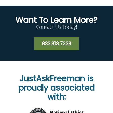
Want To Learn More?
Contact Us Today!
833.313.7233
JustAskFreeman is
proudly associated
with: