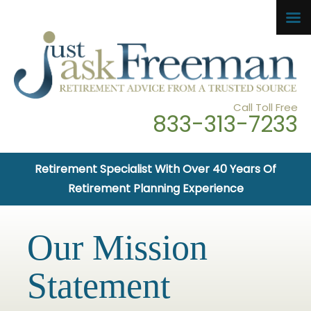
Call Toll Free
833-313-7233
Retirement Specialist With Over 40 Years Of
Retirement Planning Experience
Our Mission
Statement