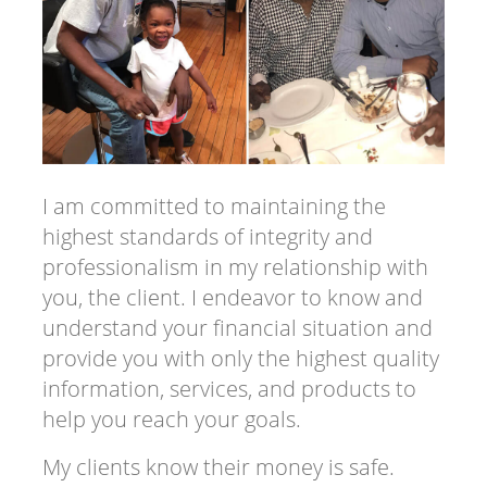
I am committed to maintaining the
highest standards of integrity and
professionalism in my relationship with
you, the client. I endeavor to know and
understand your financial situation and
provide you with only the highest quality
information, services, and products to
help you reach your goals.
My clients know their money is safe.