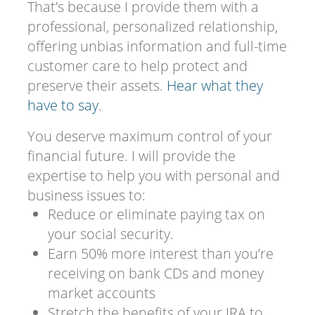
That’s because I provide them with a
professional, personalized relationship,
offering unbias information and full-time
customer care to help protect and
preserve their assets.
Hear what they
have to say
.
You deserve maximum control of your
financial future. I will provide the
expertise to help you with personal and
business issues to:
Reduce or eliminate paying tax on
your social security.
Earn 50% more interest than you’re
receiving on bank CDs and money
market accounts
Stretch the benefits of your IRA to