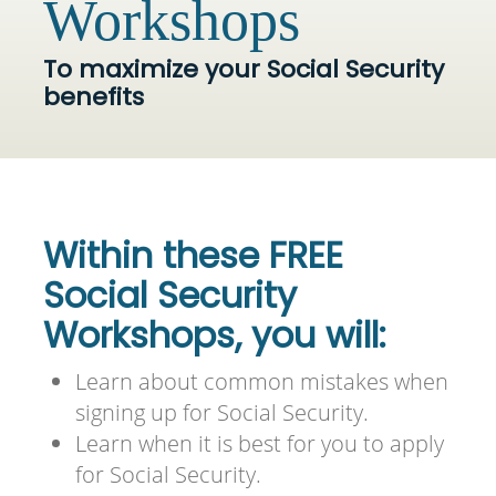
Workshops
To maximize your Social Security
benefits
Within these FREE
Social Security
Workshops, you will:
Learn about common mistakes when
signing up for Social Security.
Learn when it is best for you to apply
for Social Security.