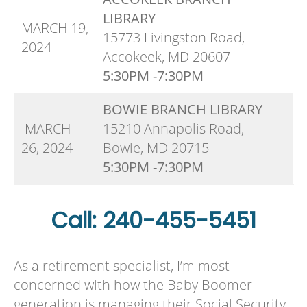
LIBRARY
MARCH 19,
15773 Livingston Road,
2024
Accokeek, MD 20607
5:30PM -7:30PM
BOWIE BRANCH LIBRARY
MARCH
15210 Annapolis Road,
26, 2024
Bowie, MD 20715
5:30PM -7:30PM
Call: 240-455-5451
As a retirement specialist, I’m most
concerned with how the Baby Boomer
generation is managing their Social Security