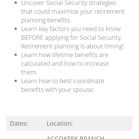
Uncover Social Security strategies
that could maximize your retirement
planning benefits.
Learn key factors you need to know
BEFORE applying for Social Security.
Retirement planning is about timing!
Learn how lifetime benefits are
calculated and how to increase
them.
Learn how to best coordinate
benefits with your spouse.
Dates:
Location:
ACCOKEEK BRANCH