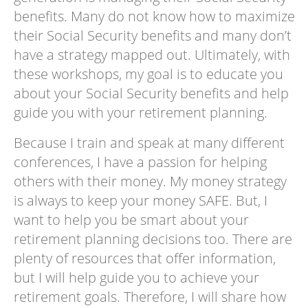
benefits. Many do not know how to maximize
their Social Security benefits and many don’t
have a strategy mapped out. Ultimately, with
these workshops, my goal is to educate you
about your Social Security benefits and help
guide you with your retirement planning.
Because I train and speak at many different
conferences, I have a passion for helping
others with their money. My money strategy
is always to keep your money SAFE. But, I
want to help you be smart about your
retirement planning decisions too. There are
plenty of resources that offer information,
but I will help guide you to achieve your
retirement goals. Therefore, I will share how