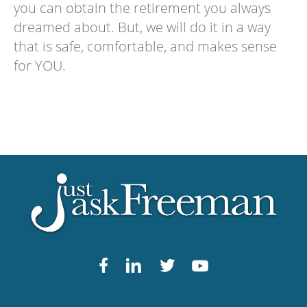
you can obtain the retirement you always
dreamed about. But, we will do it in a way
that is safe, comfortable, and makes sense
for YOU.