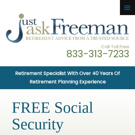
Call Toll Free
833-313-7233
Retirement Specialist With Over 40 Years Of
Retirement Planning Experience
FREE Social
Security