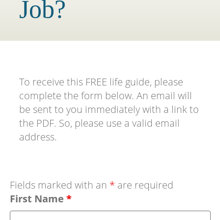
Job?
To receive this FREE life guide, please
complete the form below. An email will
be sent to you immediately with a link to
the PDF. So, please use a valid email
address.
Fields marked with an
*
are required
First Name
*