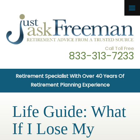
Call Toll Free
833-313-7233
Retirement Specialist With Over 40 Years Of
Retirement Planning Experience
Life Guide: What
If I Lose My