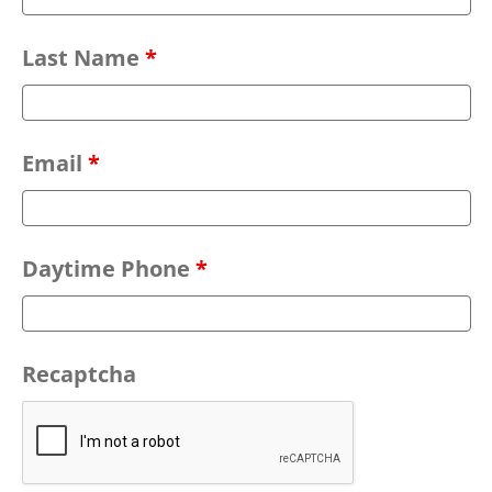
Last Name
*
Email
*
Daytime Phone
*
Recaptcha