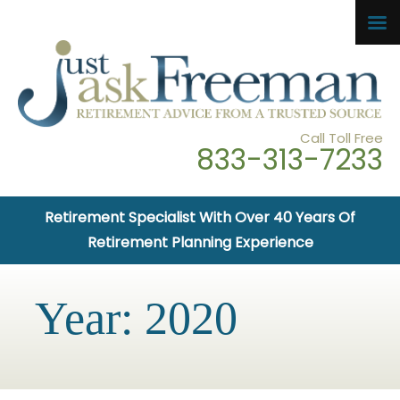
Call Toll Free
833-313-7233
Retirement Specialist With Over 40 Years Of
Retirement Planning Experience
Year:
2020