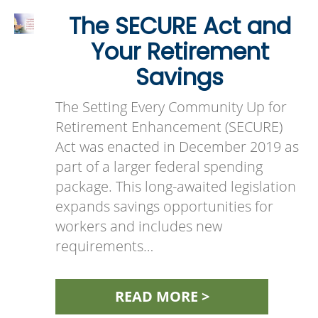
The SECURE Act and
Your Retirement
Savings
The Setting Every Community Up for
Retirement Enhancement (SECURE)
Act was enacted in December 2019 as
part of a larger federal spending
package. This long-awaited legislation
expands savings opportunities for
workers and includes new
requirements…
READ MORE >