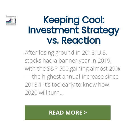
Keeping Cool:
Investment Strategy
vs. Reaction
After losing ground in 2018, U.S.
stocks had a banner year in 2019,
with the S&P 500 gaining almost 29%
— the highest annual increase since
2013.1 It’s too early to know how
2020 will turn…
READ MORE >