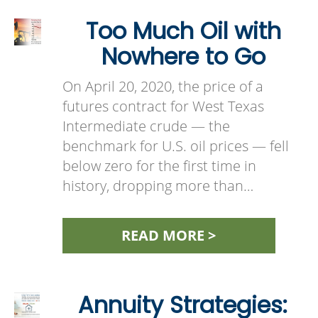
Too Much Oil with
Nowhere to Go
On April 20, 2020, the price of a
futures contract for West Texas
Intermediate crude — the
benchmark for U.S. oil prices — fell
below zero for the first time in
history, dropping more than…
READ MORE >
Annuity Strategies: