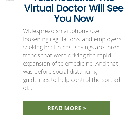
Virtual Doctor Will See
You Now
Widespread smartphone use,
loosening regulations, and employers
seeking health cost savings are three
trends that were driving the rapid
expansion of telemedicine. And that
was before social distancing
guidelines to help control the spread
of…
READ MORE >