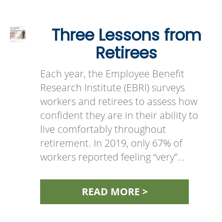
Three Lessons from
Retirees
Each year, the Employee Benefit
Research Institute (EBRI) surveys
workers and retirees to assess how
confident they are in their ability to
live comfortably throughout
retirement. In 2019, only 67% of
workers reported feeling “very”…
READ MORE >