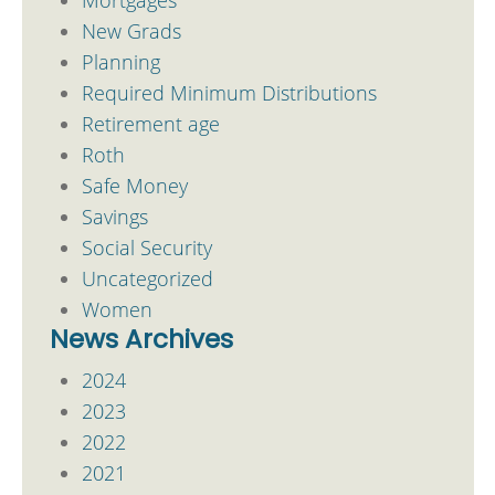
New Grads
Planning
Required Minimum Distributions
Retirement age
Roth
Safe Money
Savings
Social Security
Uncategorized
Women
News Archives
2024
2023
2022
2021