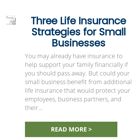
Three Life Insurance
Strategies for Small
Businesses
You may already have insurance to
help support your family financially if
you should pass away. But could your
small business benefit from additional
life insurance that would protect your
employees, business partners, and
their…
READ MORE >