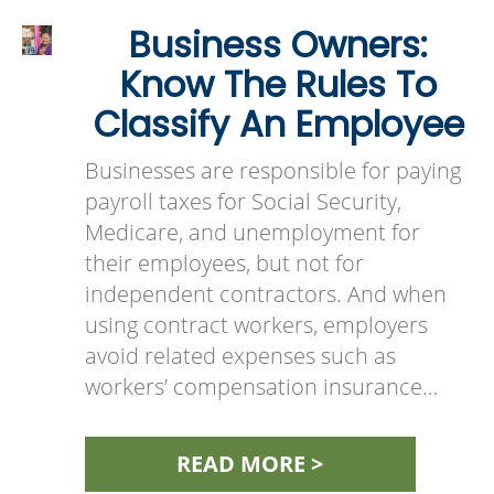
Business Owners:
Know The Rules To
Classify An Employee
Businesses are responsible for paying
payroll taxes for Social Security,
Medicare, and unemployment for
their employees, but not for
independent contractors. And when
using contract workers, employers
avoid related expenses such as
workers’ compensation insurance…
READ MORE >