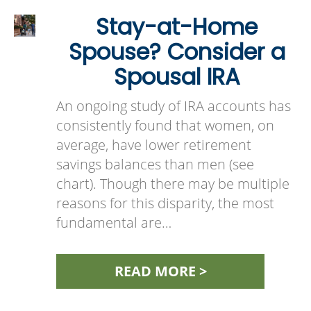
Stay-at-Home
Spouse? Consider a
Spousal IRA
An ongoing study of IRA accounts has
consistently found that women, on
average, have lower retirement
savings balances than men (see
chart). Though there may be multiple
reasons for this disparity, the most
fundamental are…
READ MORE >