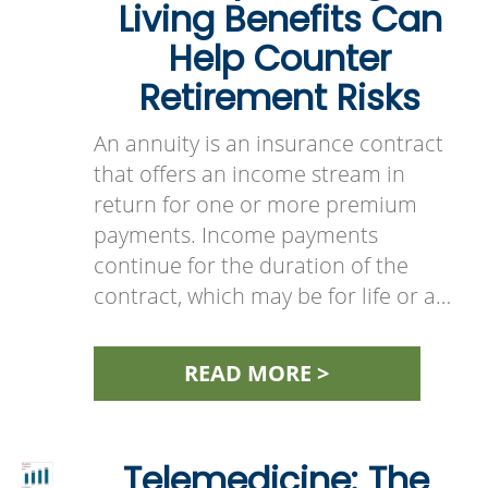
Living Benefits Can
Help Counter
Retirement Risks
An annuity is an insurance contract
that offers an income stream in
return for one or more premium
payments. Income payments
continue for the duration of the
contract, which may be for life or a…
READ MORE >
Telemedicine: The