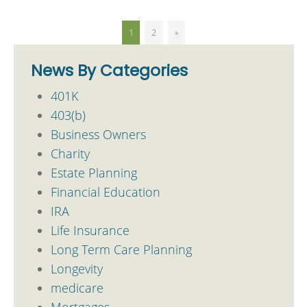
1
2
»
News By Categories
401K
403(b)
Business Owners
Charity
Estate Planning
Financial Education
IRA
Life Insurance
Long Term Care Planning
Longevity
medicare
Mortgages