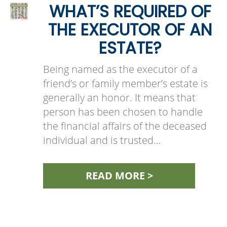
WHAT’S REQUIRED OF
THE EXECUTOR OF AN
ESTATE?
Being named as the executor of a
friend’s or family member’s estate is
generally an honor. It means that
person has been chosen to handle
the financial affairs of the deceased
individual and is trusted…
READ MORE >