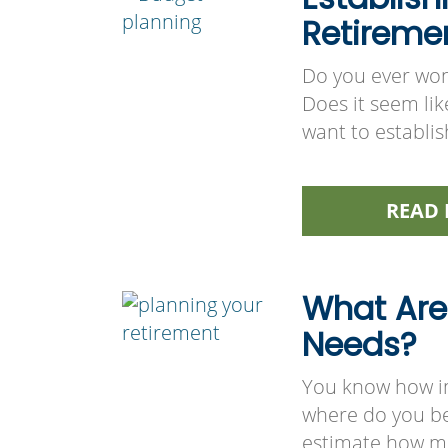
Retireme
Do you ever wo
Does it seem lik
want to establis
READ 
What Are
Needs?
You know how imp
where do you beg
estimate how mu