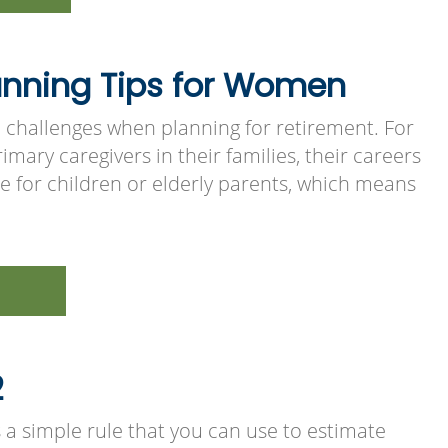
anning Tips for Women
 challenges when planning for retirement. For
imary caregivers in their families, their careers
e for children or elderly parents, which means
2
s a simple rule that you can use to estimate