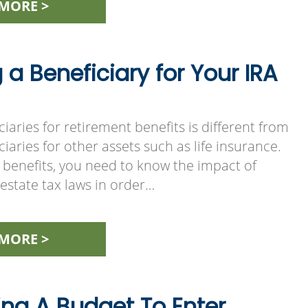
MORE >
a Beneficiary for Your IRA
ciaries for retirement benefits is different from
iaries for other assets such as life insurance.
 benefits, you need to know the impact of
estate tax laws in order…
MORE >
ing A Budget To Enter