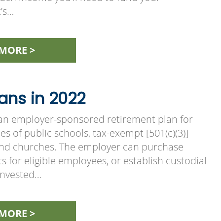
t’s…
MORE >
ans in 2022
s an employer-sponsored retirement plan for
s of public schools, tax-exempt [501(c)(3)]
and churches. The employer can purchase
s for eligible employees, or establish custodial
invested…
MORE >