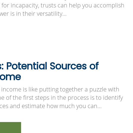
n for incapacity, trusts can help you accomplish
er is in their versatility…
s: Potential Sources of
come
income is like putting together a puzzle with
 of the first steps in the process is to identify
urces and estimate how much you can…