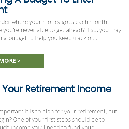
nt
nder where your money goes each month?
e you’re never able to get ahead? If so, you may
h a budget to help you keep track of…
MORE >
 Your Retirement Income
ortant it is to plan for your retirement, but
in? One of your first steps should be to
ch income you’ll need to fund your