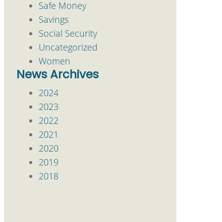
Safe Money
Savings
Social Security
Uncategorized
Women
News Archives
2024
2023
2022
2021
2020
2019
2018