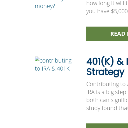
how long it will
you have $5,000 
READ 
401(K) &
Strategy
Contributing to
IRA is a big ste
both can signifi
study found tha