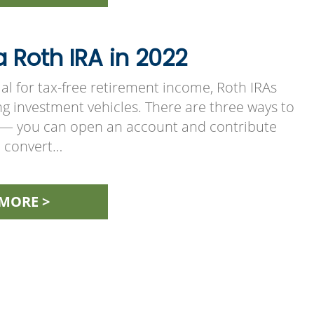
 Roth IRA in 2022
al for tax-free retirement income, Roth IRAs
g investment vehicles. There are three ways to
 — you can open an account and contribute
n convert…
MORE >