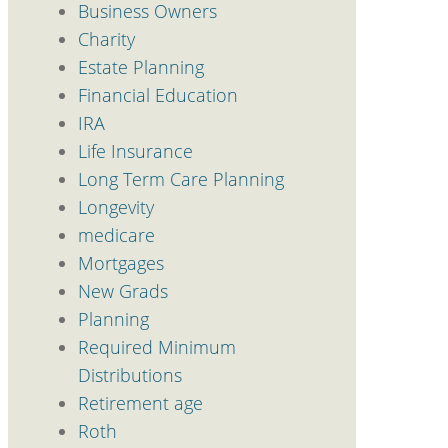
Business Owners
Charity
Estate Planning
Financial Education
IRA
Life Insurance
Long Term Care Planning
Longevity
medicare
Mortgages
New Grads
Planning
Required Minimum
Distributions
Retirement age
Roth