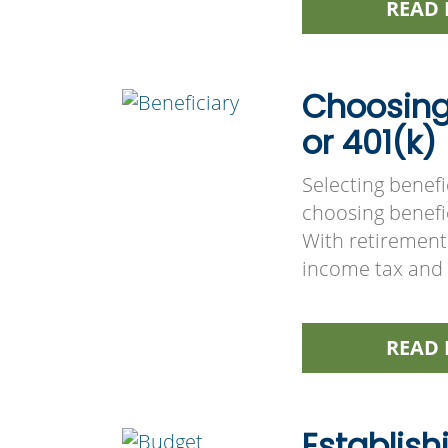
READ 
Choosing 
or 401(k)
Selecting benefi
choosing benefic
With retirement
income tax and 
READ 
Establish