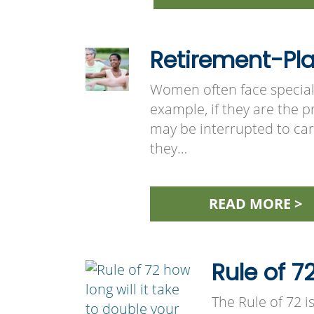
Retirement-Pl
Women often face special
example, if they are the pr
may be interrupted to car
they…
READ MORE >
Rule of 7
The Rule of 72 i