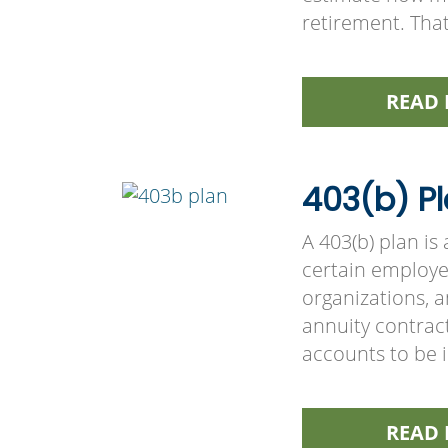
retirement. Tha
READ 
403(b) Pl
A 403(b) plan i
certain employee
organizations, 
annuity contract
accounts to be 
READ 