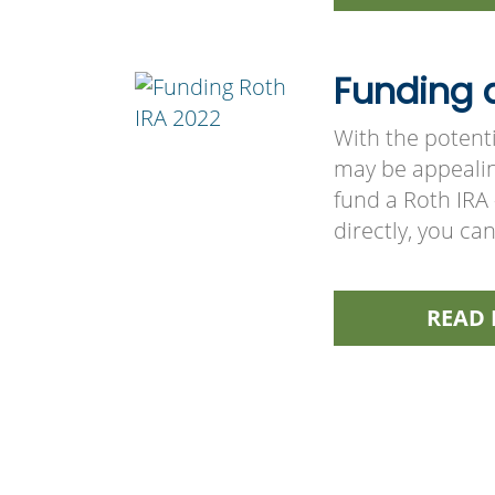
Funding a
With the potenti
may be appealin
fund a Roth IRA
directly, you ca
READ 