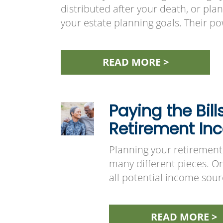
distributed after your death, or pla
your estate planning goals. Their pow
READ MORE >
Paying the Bill
Retirement In
Planning your retirement 
many different pieces. One
all potential income so
READ MORE >