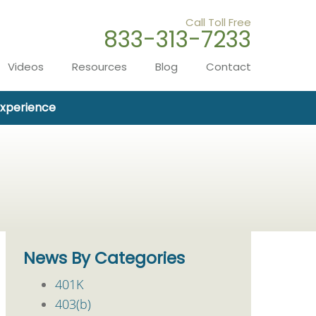
Call Toll Free
833-313-7233
Videos
Resources
Blog
Contact
Experience
News By Categories
401K
403(b)