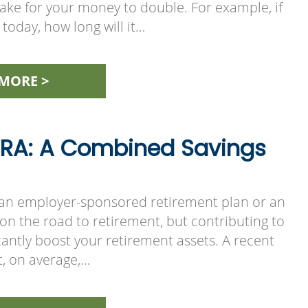
 take for your money to double. For example, if
today, how long will it…
MORE >
 IRA: A Combined Savings
 an employer-sponsored retirement plan or an
p on the road to retirement, but contributing to
cantly boost your retirement assets. A recent
t, on average,…