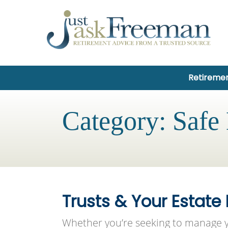
Retiremen
Category:
Safe
Trusts & Your Estate
Whether you’re seeking to manage y