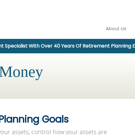
About Us
t Specialist With Over 40 Years Of Retirement Planning 
 Money
 Planning Goals
our assets, control how your assets are