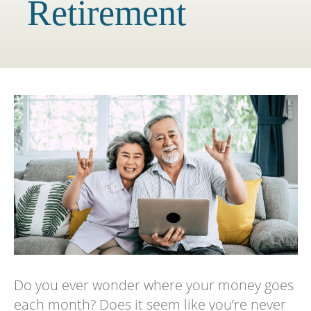
Retirement
Do you ever wonder where your money goes
each month? Does it seem like you’re never