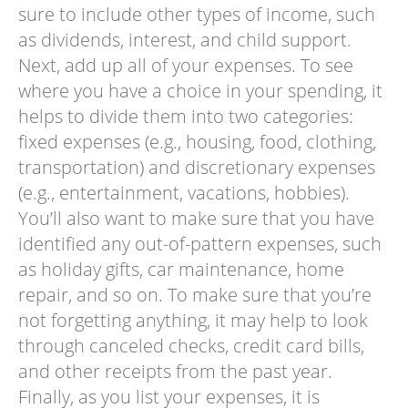
sure to include other types of income, such
as dividends, interest, and child support.
Next, add up all of your expenses. To see
where you have a choice in your spending, it
helps to divide them into two categories:
fixed expenses (e.g., housing, food, clothing,
transportation) and discretionary expenses
(e.g., entertainment, vacations, hobbies).
You’ll also want to make sure that you have
identified any out-of-pattern expenses, such
as holiday gifts, car maintenance, home
repair, and so on. To make sure that you’re
not forgetting anything, it may help to look
through canceled checks, credit card bills,
and other receipts from the past year.
Finally, as you list your expenses, it is