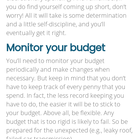
you do find yourself coming up short, don’t
worry! All it will take is some determination
and a little self-discipline, and you’ll
eventually get it right.
Monitor your budget
You’ll need to monitor your budget
periodically and make changes when
necessary. But keep in mind that you don’t
have to keep track of every penny that you
spend. In fact, the less record keeping you
have to do, the easier it will be to stick to
your budget. Above all, be flexible. Any
budget that is too rigid is likely to fail. So be
prepared for the unexpected (e.g., leaky roof,
failed car transmission).