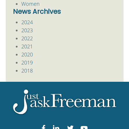
Women
News Archives
2024
2023
2022
2021
2020
2019
2018