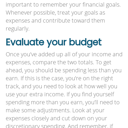
important to remember your financial goals.
Whenever possible, treat your goals as
expenses and contribute toward them
regularly.
Evaluate your budget
Once you’ve added up all of your income and
expenses, compare the two totals. To get
ahead, you should be spending less than you
earn. If this is the case, you’re on the right
track, and you need to look at how well you
use your extra income. If you find yourself
spending more than you earn, you’ll need to
make some adjustments. Look at your
expenses closely and cut down on your
discretionary spending. And remember, if