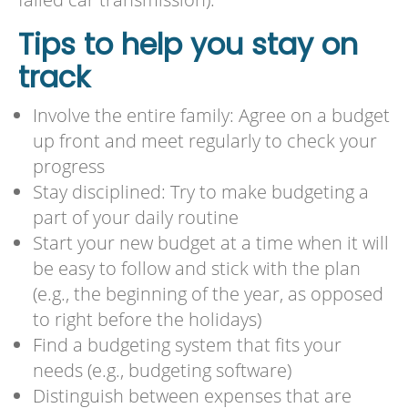
Tips to help you stay on
track
Involve the entire family: Agree on a budget
up front and meet regularly to check your
progress
Stay disciplined: Try to make budgeting a
part of your daily routine
Start your new budget at a time when it will
be easy to follow and stick with the plan
(e.g., the beginning of the year, as opposed
to right before the holidays)
Find a budgeting system that fits your
needs (e.g., budgeting software)
Distinguish between expenses that are