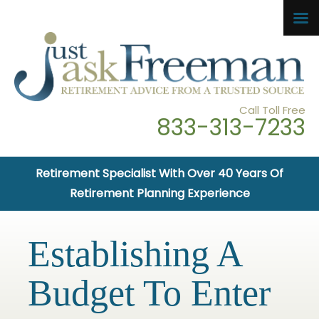
Call Toll Free
833-313-7233
Retirement Specialist With Over 40 Years Of
Retirement Planning Experience
Establishing A
Budget To Enter