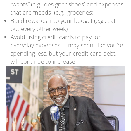
“wants” (e.g., designer shoes) and expenses
that are “needs” (e.g., groceries)
Build rewards into your budget (e.g., eat
out every other week)
Avoid using credit cards to pay for
everyday expenses: It may seem like you’re
spending less, but your credit card debt
will continue to increase