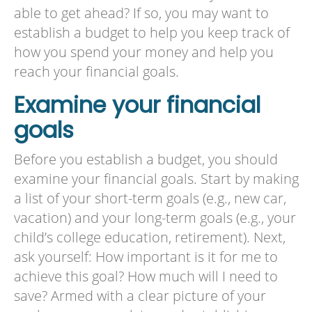
able to get ahead? If so, you may want to
establish a budget to help you keep track of
how you spend your money and help you
reach your financial goals.
Examine your financial
goals
Before you establish a budget, you should
examine your financial goals. Start by making
a list of your short-term goals (e.g., new car,
vacation) and your long-term goals (e.g., your
child’s college education, retirement). Next,
ask yourself: How important is it for me to
achieve this goal? How much will I need to
save? Armed with a clear picture of your