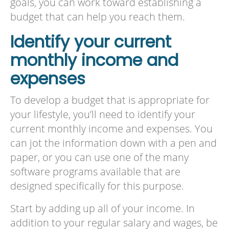
goals, you can work toward establishing a
budget that can help you reach them.
Identify your current
monthly income and
expenses
To develop a budget that is appropriate for
your lifestyle, you’ll need to identify your
current monthly income and expenses. You
can jot the information down with a pen and
paper, or you can use one of the many
software programs available that are
designed specifically for this purpose.
Start by adding up all of your income. In
addition to your regular salary and wages, be