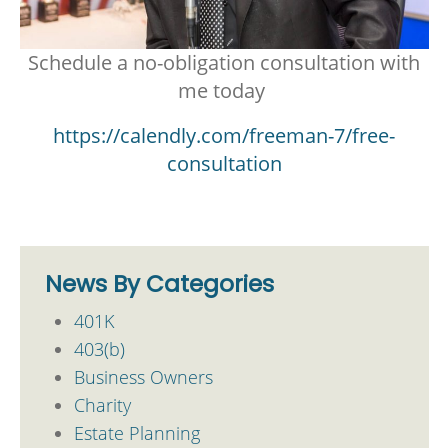
Schedule a no-obligation consultation with
me today
https://calendly.com/freeman-7/free-
consultation
News By Categories
401K
403(b)
Business Owners
Charity
Estate Planning