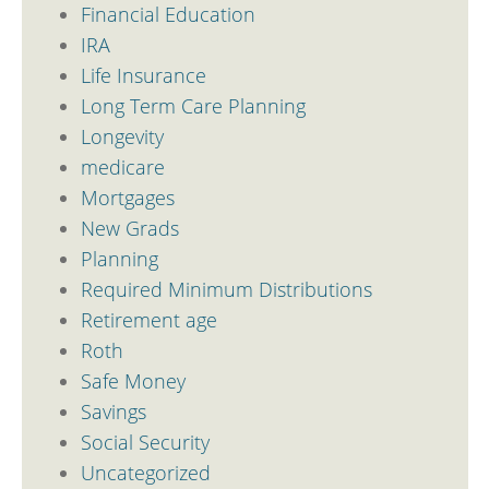
Financial Education
IRA
Life Insurance
Long Term Care Planning
Longevity
medicare
Mortgages
New Grads
Planning
Required Minimum Distributions
Retirement age
Roth
Safe Money
Savings
Social Security
Uncategorized