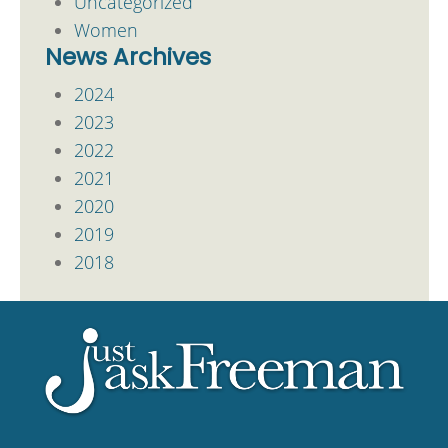
Uncategorized
Women
News Archives
2024
2023
2022
2021
2020
2019
2018