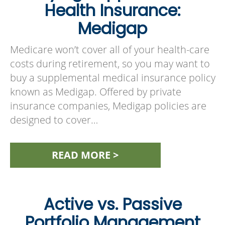
Health Insurance:
Medigap
Medicare won’t cover all of your health-care
costs during retirement, so you may want to
buy a supplemental medical insurance policy
known as Medigap. Offered by private
insurance companies, Medigap policies are
designed to cover…
READ MORE >
Active vs. Passive
Portfolio Management