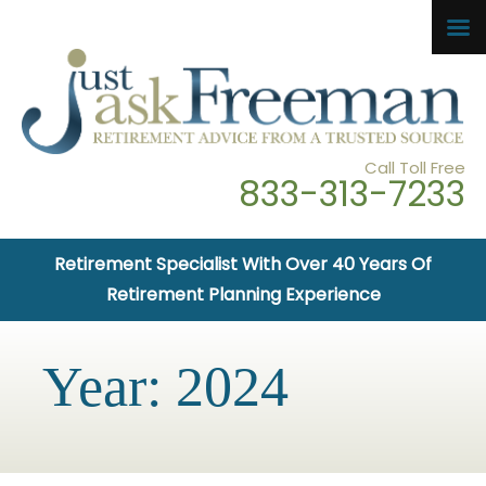
Call Toll Free
833-313-7233
Retirement Specialist With Over 40 Years Of
Retirement Planning Experience
Year:
2024