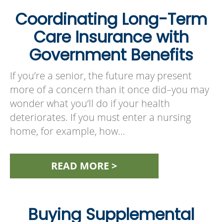
Coordinating Long-Term
Care Insurance with
Government Benefits
If you’re a senior, the future may present
more of a concern than it once did–you may
wonder what you’ll do if your health
deteriorates. If you must enter a nursing
home, for example, how…
READ MORE >
Buying Supplemental