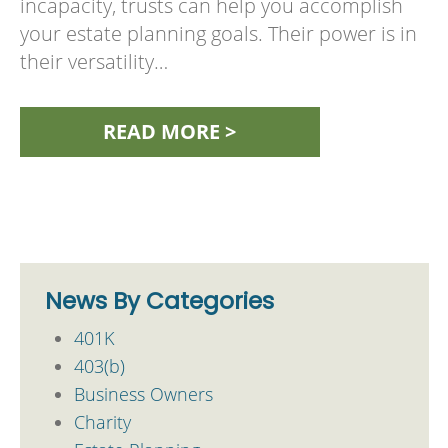
incapacity, trusts can help you accomplish
your estate planning goals. Their power is in
their versatility…
READ MORE >
News By Categories
401K
403(b)
Business Owners
Charity