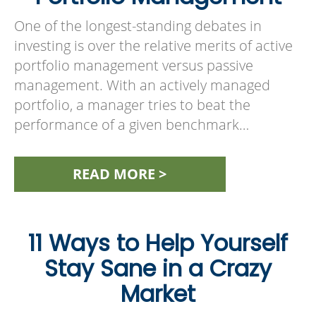
One of the longest-standing debates in
investing is over the relative merits of active
portfolio management versus passive
management. With an actively managed
portfolio, a manager tries to beat the
performance of a given benchmark…
READ MORE >
11 Ways to Help Yourself
Stay Sane in a Crazy
Market