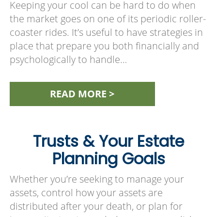
Keeping your cool can be hard to do when
the market goes on one of its periodic roller-
coaster rides. It’s useful to have strategies in
place that prepare you both financially and
psychologically to handle…
READ MORE >
Trusts & Your Estate
Planning Goals
Whether you’re seeking to manage your
assets, control how your assets are
distributed after your death, or plan for