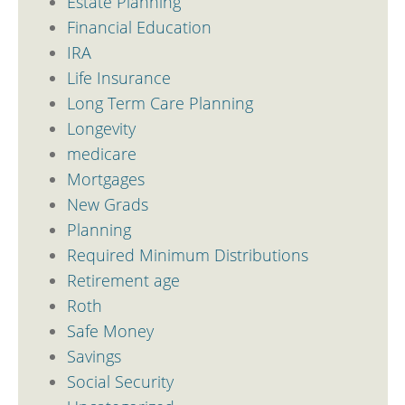
Estate Planning
Financial Education
IRA
Life Insurance
Long Term Care Planning
Longevity
medicare
Mortgages
New Grads
Planning
Required Minimum Distributions
Retirement age
Roth
Safe Money
Savings
Social Security