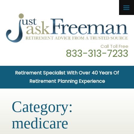
Call Toll Free
833-313-7233
Retirement Specialist With Over 40 Years Of
Retirement Planning Experience
Category:
medicare