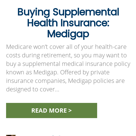
Buying Supplemental
Health Insurance:
Medigap
Medicare won’t cover all of your health-care
costs during retirement, so you may want to
buy a supplemental medical insurance policy
known as Medigap. Offered by private
insurance companies, Medigap policies are
designed to cover…
READ MORE >