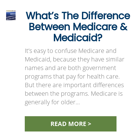
What’s The Difference
Between Medicare &
Medicaid?
It’s easy to confuse Medicare and
Medicaid, because they have similar
names and are both government
programs that pay for health care.
But there are important differences
between the programs. Medicare is
generally for older…
READ MORE >