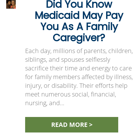
Did You Know
Medicaid May Pay
You As A Family
Caregiver?
Each day, millions of parents, children,
siblings, and spouses selflessly
sacrifice their time and energy to care
for family members affected by illness,
injury, or disability. Their efforts help
meet numerous social, financial,
nursing, and…
READ MORE >