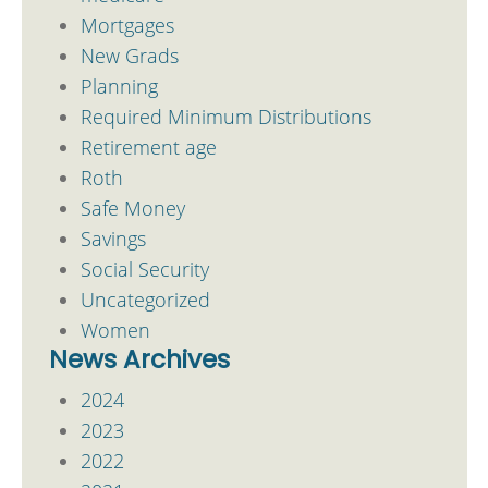
Mortgages
New Grads
Planning
Required Minimum Distributions
Retirement age
Roth
Safe Money
Savings
Social Security
Uncategorized
Women
News Archives
2024
2023
2022