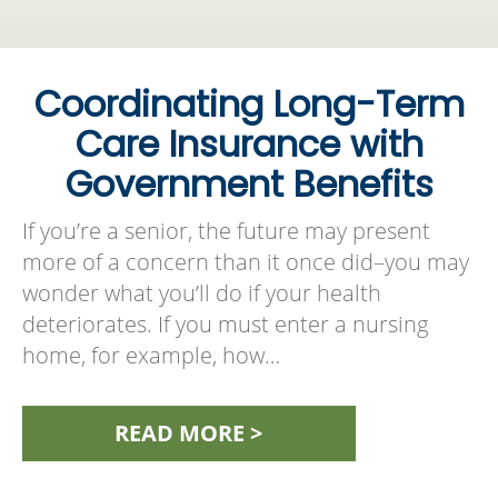
Coordinating Long-Term
Care Insurance with
Government Benefits
If you’re a senior, the future may present
more of a concern than it once did–you may
wonder what you’ll do if your health
deteriorates. If you must enter a nursing
home, for example, how…
READ MORE >