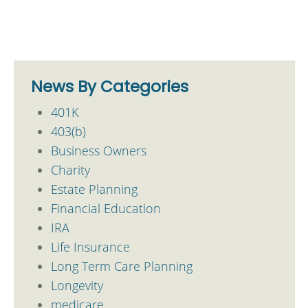
News By Categories
401K
403(b)
Business Owners
Charity
Estate Planning
Financial Education
IRA
Life Insurance
Long Term Care Planning
Longevity
medicare