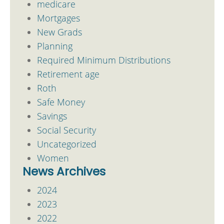
medicare
Mortgages
New Grads
Planning
Required Minimum Distributions
Retirement age
Roth
Safe Money
Savings
Social Security
Uncategorized
Women
News Archives
2024
2023
2022