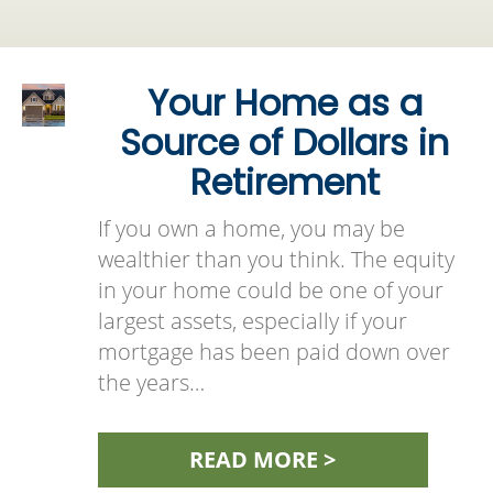
Your Home as a
Source of Dollars in
Retirement
If you own a home, you may be
wealthier than you think. The equity
in your home could be one of your
largest assets, especially if your
mortgage has been paid down over
the years…
READ MORE >