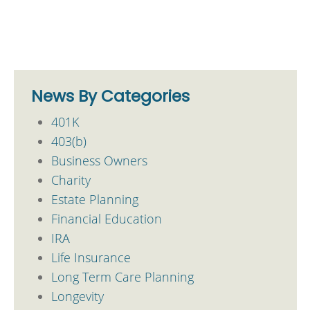
News By Categories
401K
403(b)
Business Owners
Charity
Estate Planning
Financial Education
IRA
Life Insurance
Long Term Care Planning
Longevity