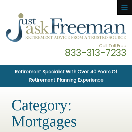
Call Toll Free
833-313-7233
Retirement Specialist With Over 40 Years Of
Retirement Planning Experience
Category:
Mortgages