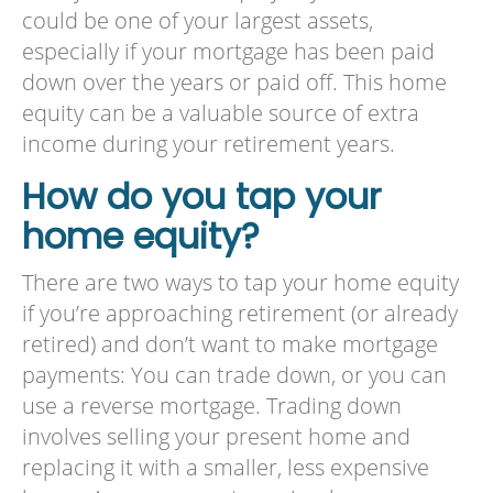
could be one of your largest assets,
especially if your mortgage has been paid
down over the years or paid off. This home
equity can be a valuable source of extra
income during your retirement years.
How do you tap your
home equity?
There are two ways to tap your home equity
if you’re approaching retirement (or already
retired) and don’t want to make mortgage
payments: You can trade down, or you can
use a reverse mortgage. Trading down
involves selling your present home and
replacing it with a smaller, less expensive