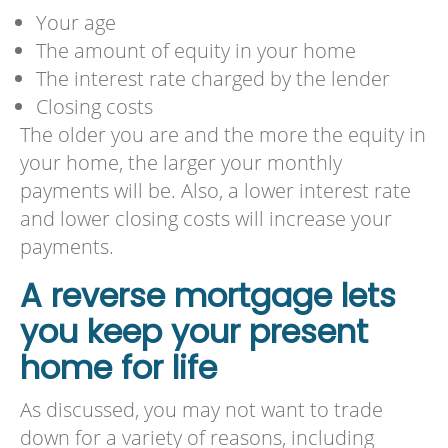
Your age
The amount of equity in your home
The interest rate charged by the lender
Closing costs
The older you are and the more the equity in
your home, the larger your monthly
payments will be. Also, a lower interest rate
and lower closing costs will increase your
payments.
A reverse mortgage lets
you keep your present
home for life
As discussed, you may not want to trade
down for a variety of reasons, including