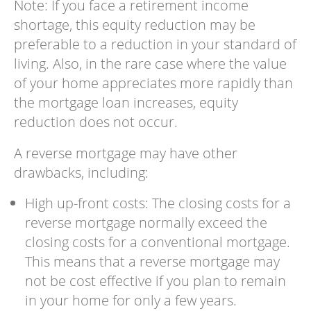
Note: If you face a retirement income
shortage, this equity reduction may be
preferable to a reduction in your standard of
living. Also, in the rare case where the value
of your home appreciates more rapidly than
the mortgage loan increases, equity
reduction does not occur.
A reverse mortgage may have other
drawbacks, including:
High up-front costs: The closing costs for a
reverse mortgage normally exceed the
closing costs for a conventional mortgage.
This means that a reverse mortgage may
not be cost effective if you plan to remain
in your home for only a few years.