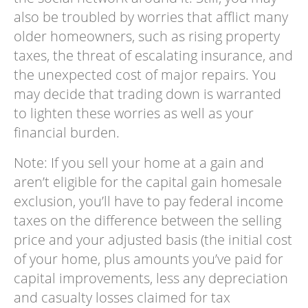
also be troubled by worries that afflict many
older homeowners, such as rising property
taxes, the threat of escalating insurance, and
the unexpected cost of major repairs. You
may decide that trading down is warranted
to lighten these worries as well as your
financial burden.
Note: If you sell your home at a gain and
aren’t eligible for the capital gain homesale
exclusion, you’ll have to pay federal income
taxes on the difference between the selling
price and your adjusted basis (the initial cost
of your home, plus amounts you’ve paid for
capital improvements, less any depreciation
and casualty losses claimed for tax