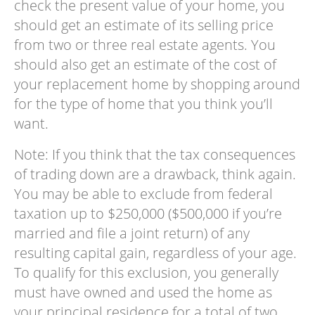
check the present value of your home, you
should get an estimate of its selling price
from two or three real estate agents. You
should also get an estimate of the cost of
your replacement home by shopping around
for the type of home that you think you’ll
want.
Note: If you think that the tax consequences
of trading down are a drawback, think again.
You may be able to exclude from federal
taxation up to $250,000 ($500,000 if you’re
married and file a joint return) of any
resulting capital gain, regardless of your age.
To qualify for this exclusion, you generally
must have owned and used the home as
your principal residence for a total of two