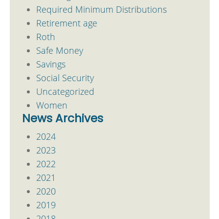
Required Minimum Distributions
Retirement age
Roth
Safe Money
Savings
Social Security
Uncategorized
Women
News Archives
2024
2023
2022
2021
2020
2019
2018