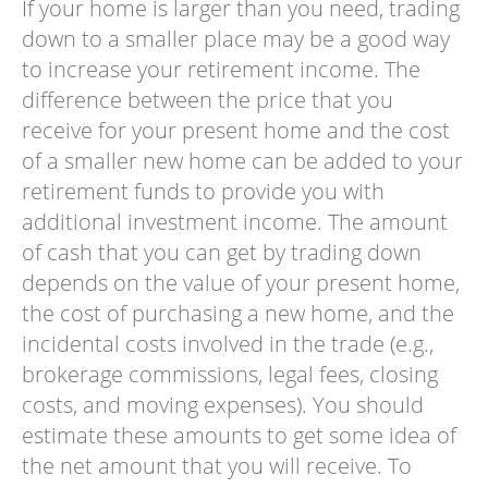
If your home is larger than you need, trading
down to a smaller place may be a good way
to increase your retirement income. The
difference between the price that you
receive for your present home and the cost
of a smaller new home can be added to your
retirement funds to provide you with
additional investment income. The amount
of cash that you can get by trading down
depends on the value of your present home,
the cost of purchasing a new home, and the
incidental costs involved in the trade (e.g.,
brokerage commissions, legal fees, closing
costs, and moving expenses). You should
estimate these amounts to get some idea of
the net amount that you will receive. To