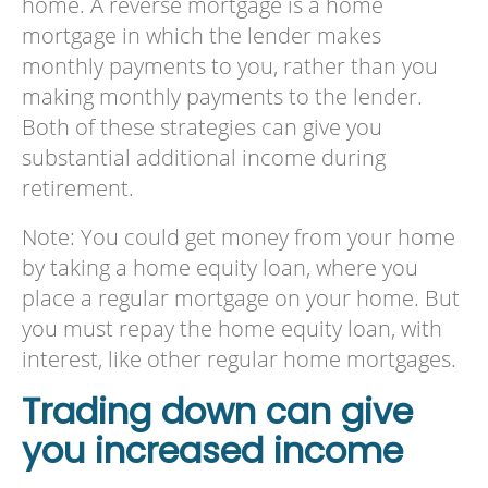
home. A reverse mortgage is a home
mortgage in which the lender makes
monthly payments to you, rather than you
making monthly payments to the lender.
Both of these strategies can give you
substantial additional income during
retirement.
Note: You could get money from your home
by taking a home equity loan, where you
place a regular mortgage on your home. But
you must repay the home equity loan, with
interest, like other regular home mortgages.
Trading down can give
you increased income