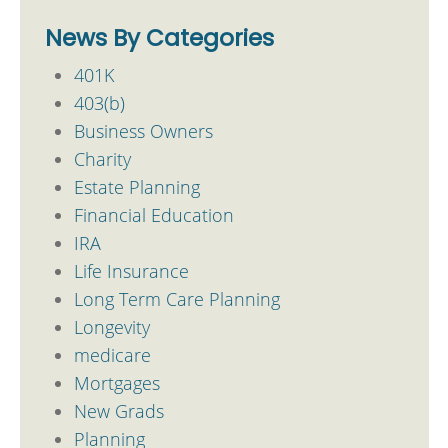
News By Categories
401K
403(b)
Business Owners
Charity
Estate Planning
Financial Education
IRA
Life Insurance
Long Term Care Planning
Longevity
medicare
Mortgages
New Grads
Planning