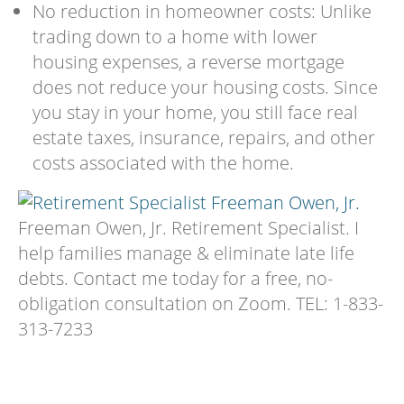
No reduction in homeowner costs: Unlike
trading down to a home with lower
housing expenses, a reverse mortgage
does not reduce your housing costs. Since
you stay in your home, you still face real
estate taxes, insurance, repairs, and other
costs associated with the home.
Freeman Owen, Jr. Retirement Specialist. I
help families manage & eliminate late life
debts. Contact me today for a free, no-
obligation consultation on Zoom. TEL: 1-833-
313-7233