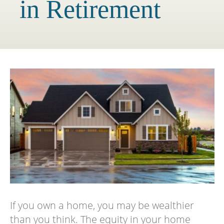
in Retirement
If you own a home, you may be wealthier
than you think. The equity in your home