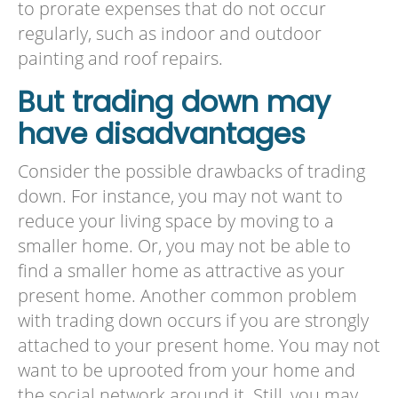
to prorate expenses that do not occur
regularly, such as indoor and outdoor
painting and roof repairs.
But trading down may
have disadvantages
Consider the possible drawbacks of trading
down. For instance, you may not want to
reduce your living space by moving to a
smaller home. Or, you may not be able to
find a smaller home as attractive as your
present home. Another common problem
with trading down occurs if you are strongly
attached to your present home. You may not
want to be uprooted from your home and
the social network around it. Still, you may