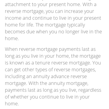
attachment to your present home. With a
reverse mortgage, you can increase your
income and continue to live in your present
home for life. The mortgage typically
becomes due when you no longer live in the
home.
When reverse mortgage payments last as
long as you live in your home, the mortgage
is known as a tenure reverse mortgage. You
can get other types of reverse mortgages,
including an annuity advance reverse
mortgage. With the annuity mortgage,
payments last as long as you live, regardless
of whether you continue to live in your
home.