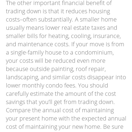
The other important financial benefit of
trading down is that it reduces housing
costs–often substantially. A smaller home
usually means lower real estate taxes and
smaller bills for heating, cooling, insurance,
and maintenance costs. If your move is from
a single-family house to a condominium,
your costs will be reduced even more
because outside painting, roof repair,
landscaping, and similar costs disappear into
lower monthly condo fees. You should
carefully estimate the amount of the cost
savings that you’ll get from trading down.
Compare the annual cost of maintaining
your present home with the expected annual
cost of maintaining your new home. Be sure