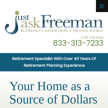
Call Toll Free
833-313-7233
Retirement Specialist With Over 40 Years Of
Retirement Planning Experience
Your Home as a
Source of Dollars