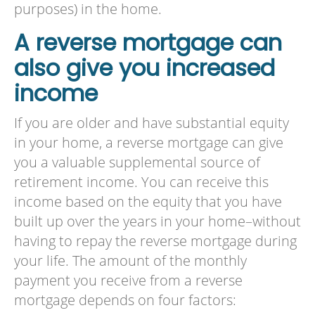
purposes) in the home.
A reverse mortgage can
also give you increased
income
If you are older and have substantial equity
in your home, a reverse mortgage can give
you a valuable supplemental source of
retirement income. You can receive this
income based on the equity that you have
built up over the years in your home–without
having to repay the reverse mortgage during
your life. The amount of the monthly
payment you receive from a reverse
mortgage depends on four factors: