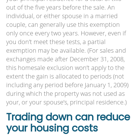
out of the five years before the sale. An
individual, or either spouse in a married
couple, can generally use this exemption
only once every two years. However, even if
you don’t meet these tests, a partial
exemption may be available. (For sales and
exchanges made after December 31, 2008,
this homesale exclusion won’t apply to the
extent the gain is allocated to periods (not
including any period before January 1, 2009)
during which the property was not used as
your, or your spouse’s, principal residence.)
Trading down can reduce
your housing costs