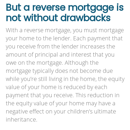
But a reverse mortgage is
not without drawbacks
With a reverse mortgage, you must mortgage
your home to the lender. Each payment that
you receive from the lender increases the
amount of principal and interest that you
owe on the mortgage. Although the
mortgage typically does not become due
while you’re still living in the home, the equity
value of your home is reduced by each
payment that you receive. This reduction in
the equity value of your home may have a
negative effect on your children’s ultimate
inheritance.