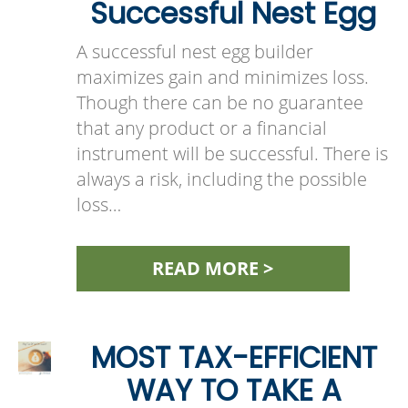
Successful Nest Egg
A successful nest egg builder
maximizes gain and minimizes loss.
Though there can be no guarantee
that any product or a financial
instrument will be successful. There is
always a risk, including the possible
loss…
READ MORE >
MOST TAX-EFFICIENT
WAY TO TAKE A