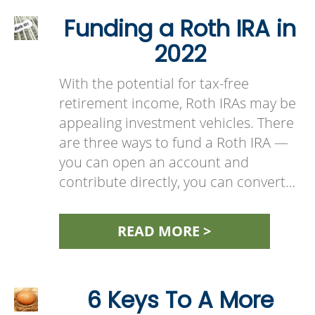
Funding a Roth IRA in
2022
With the potential for tax-free
retirement income, Roth IRAs may be
appealing investment vehicles. There
are three ways to fund a Roth IRA —
you can open an account and
contribute directly, you can convert…
READ MORE >
6 Keys To A More