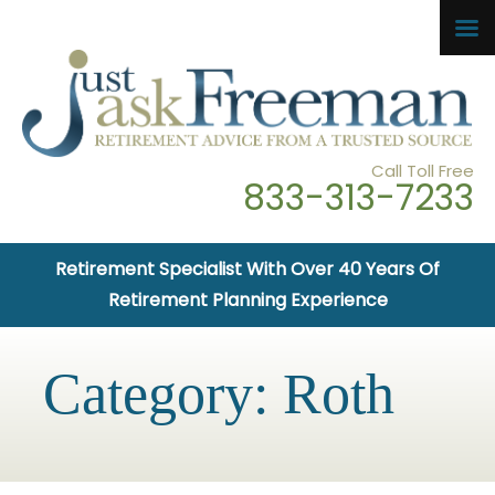
Call Toll Free
833-313-7233
Retirement Specialist With Over 40 Years Of
Retirement Planning Experience
Category:
Roth