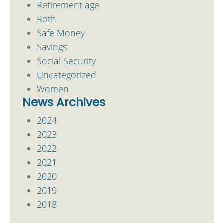
Retirement age
Roth
Safe Money
Savings
Social Security
Uncategorized
Women
News Archives
2024
2023
2022
2021
2020
2019
2018