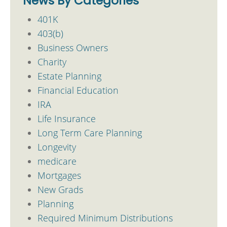
News By Categories
401K
403(b)
Business Owners
Charity
Estate Planning
Financial Education
IRA
Life Insurance
Long Term Care Planning
Longevity
medicare
Mortgages
New Grads
Planning
Required Minimum Distributions