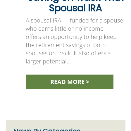
Spousal IRA
A spousal IRA — funded for a spouse
who earns little or no income —
offers an opportunity to help keep
the retirement savings of both
spouses on track. It also offers a
larger potential…
READ MORE >