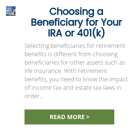
Choosing a
Beneficiary for Your
IRA or 401(k)
Selecting beneficiaries for retirement
benefits is different from choosing
beneficiaries for other assets such as
life insurance. With retirement
benefits, you need to know the impact
of income tax and estate tax laws in
order…
READ MORE >