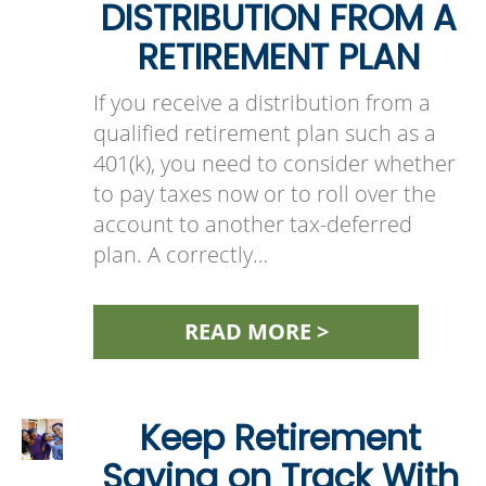
DISTRIBUTION FROM A
RETIREMENT PLAN
If you receive a distribution from a
qualified retirement plan such as a
401(k), you need to consider whether
to pay taxes now or to roll over the
account to another tax-deferred
plan. A correctly…
READ MORE >
Keep Retirement
Saving on Track With