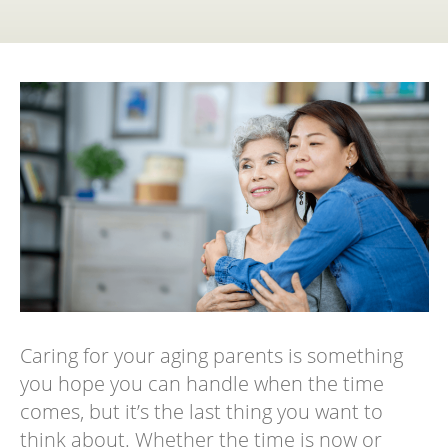
Caring for your aging parents is something
you hope you can handle when the time
comes, but it’s the last thing you want to
think about. Whether the time is now or