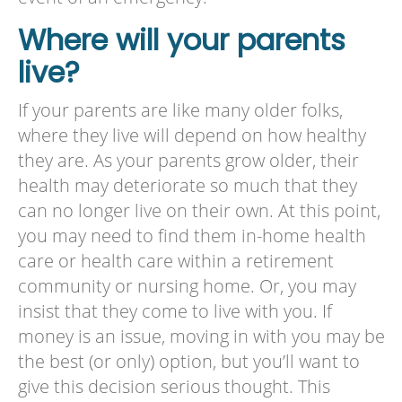
Where will your parents
live?
If your parents are like many older folks,
where they live will depend on how healthy
they are. As your parents grow older, their
health may deteriorate so much that they
can no longer live on their own. At this point,
you may need to find them in-home health
care or health care within a retirement
community or nursing home. Or, you may
insist that they come to live with you. If
money is an issue, moving in with you may be
the best (or only) option, but you’ll want to
give this decision serious thought. This