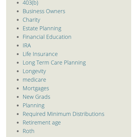
403(b)
Business Owners
Charity
Estate Planning
Financial Education
IRA
Life Insurance
Long Term Care Planning
Longevity
medicare
Mortgages
New Grads
Planning
Required Minimum Distributions
Retirement age
Roth