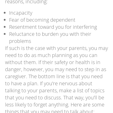
reasons, including:
Incapacity
Fear of becoming dependent
Resentment toward you for interfering
Reluctance to burden you with their
problems
If such is the case with your parents, you may
need to do as much planning as you can
without them. If their safety or health is in
danger, however, you may need to step in as
caregiver. The bottom line is that you need
to have a plan. If you’re nervous about
talking to your parents, make a list of topics
that you need to discuss. That way, you’ll be
less likely to forget anything. Here are some
things that you may need to talk about: