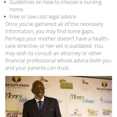
Guidelines on how to choose a nursing
home
Free or low-cost legal advice
Once you’ve gathered all of the necessary
information, you may find some gaps.
Perhaps your mother doesn’t have a health-
care directive, or her will is outdated. You
may wish to consult an attorney or other
financial professional whose advice both you
and your parents can trust.