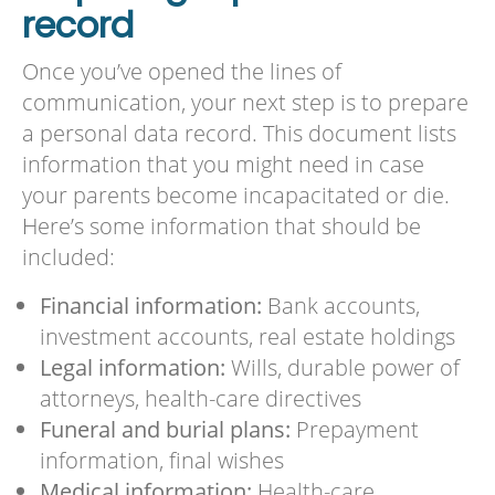
record
Once you’ve opened the lines of
communication, your next step is to prepare
a personal data record. This document lists
information that you might need in case
your parents become incapacitated or die.
Here’s some information that should be
included:
Financial information:
Bank accounts,
investment accounts, real estate holdings
Legal information:
Wills, durable power of
attorneys, health-care directives
Funeral and burial plans:
Prepayment
information, final wishes
Medical information:
Health-care