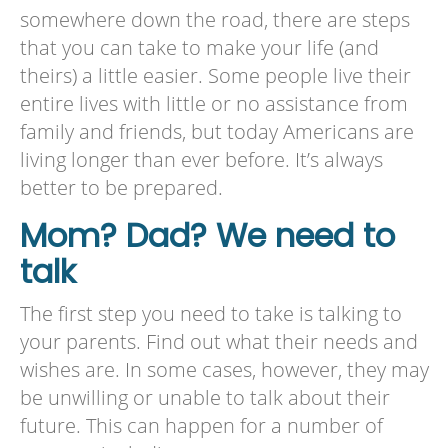
somewhere down the road, there are steps
that you can take to make your life (and
theirs) a little easier. Some people live their
entire lives with little or no assistance from
family and friends, but today Americans are
living longer than ever before. It’s always
better to be prepared.
Mom? Dad? We need to
talk
The first step you need to take is talking to
your parents. Find out what their needs and
wishes are. In some cases, however, they may
be unwilling or unable to talk about their
future. This can happen for a number of