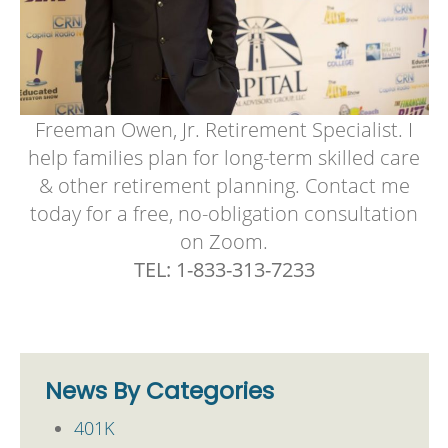
Freeman Owen, Jr. Retirement Specialist. I
help families plan for long-term skilled care
& other retirement planning. Contact me
today for a free, no-obligation consultation
on Zoom.
TEL: 1-833-313-7233
News By Categories
401K