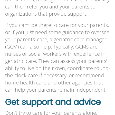
can then refer you and your parents to
organizations that provide support.
If you can’t be there to care for your parents,
or if you just need some guidance to oversee
your parents’ care, a geriatric care manager
(GCM) can also help. Typically, GCMs are
nurses or social workers with experience in
geriatric care. They can assess your parents’
ability to live on their own, coordinate round-
the-clock care if necessary, or recommend
home health care and other agencies that
can help your parents remain independent.
Get support and advice
Don’t try to care for your parents alone.