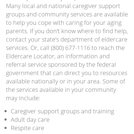
Many local and national caregiver support
groups and community services are available
to help you cope with caring for your aging
parents. If you don’t know where to find help,
contact your state’s department of eldercare
services. Or, call (800) 677-1116 to reach the
Eldercare Locator, an information and
referral service sponsored by the federal
government that can direct you to resources
available nationally or in your area. Some of
the services available in your community
may include:
Caregiver support groups and training
Adult day care
Respite care