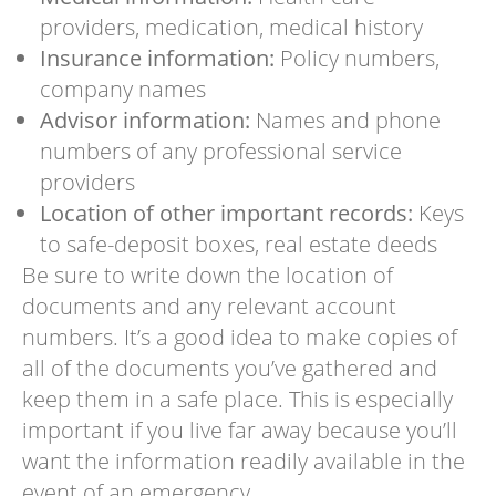
providers, medication, medical history
Insurance information:
Policy numbers,
company names
Advisor information:
Names and phone
numbers of any professional service
providers
Location of other important records:
Keys
to safe-deposit boxes, real estate deeds
Be sure to write down the location of
documents and any relevant account
numbers. It’s a good idea to make copies of
all of the documents you’ve gathered and
keep them in a safe place. This is especially
important if you live far away because you’ll
want the information readily available in the
event of an emergency.