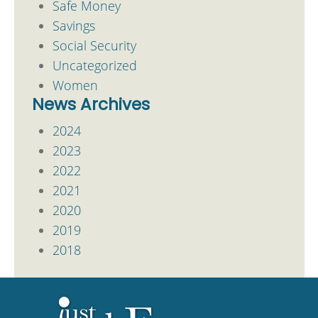
Safe Money
Savings
Social Security
Uncategorized
Women
News Archives
2024
2023
2022
2021
2020
2019
2018