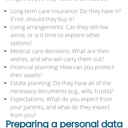
Long-term care insurance: Do they have it?
If not, should they buy it?
Living arrangements: Can they still live
alone, or is it time to explore other
options?
Medical care decisions: What are their
wishes, and who will carry them out?
Financial planning: How can you protect
their assets?
Estate planning: Do they have all of the
necessary documents (e.g., wills, trusts)?
Expectations: What do you expect from
your parents, and what do they expect
from you?
Preparing a personal data