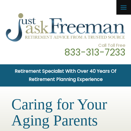
Call Toll Free
833-313-7233
Retirement Specialist With Over 40 Years Of
Retirement Planning Experience
Caring for Your
Aging Parents