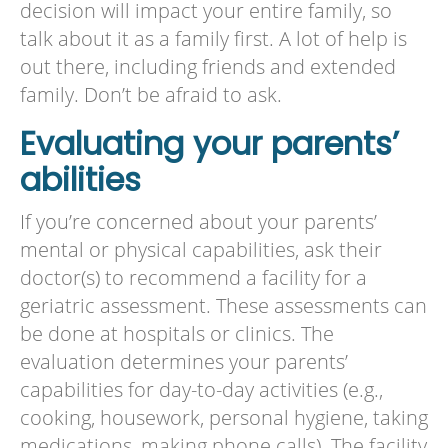
decision will impact your entire family, so
talk about it as a family first. A lot of help is
out there, including friends and extended
family. Don’t be afraid to ask.
Evaluating your parents’
abilities
If you’re concerned about your parents’
mental or physical capabilities, ask their
doctor(s) to recommend a facility for a
geriatric assessment. These assessments can
be done at hospitals or clinics. The
evaluation determines your parents’
capabilities for day-to-day activities (e.g.,
cooking, housework, personal hygiene, taking
medications, making phone calls). The facility