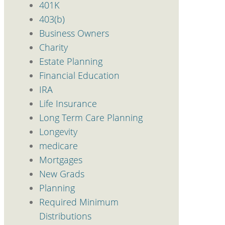
401K
403(b)
Business Owners
Charity
Estate Planning
Financial Education
IRA
Life Insurance
Long Term Care Planning
Longevity
medicare
Mortgages
New Grads
Planning
Required Minimum
Distributions