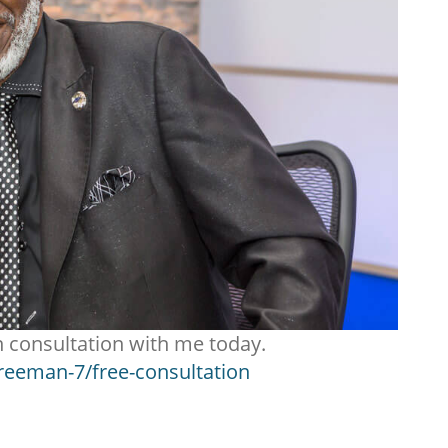
n consultation with me today.
freeman-7/free-consultation