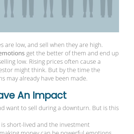
s are low, and sell when they are high.
emotions
get the better of them and end up
lling low. Rising prices often cause a
vestor might think. But by the time the
ins may already have been made.
Have An Impact
 want to sell during a downturn. But is this
is short-lived and the investment
of making money can be powerful emotions.