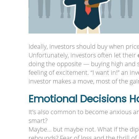
Ideally, investors should buy when price
Unfortunately, investors often let their
doing the opposite — buying high and se
feeling of excitement. “I want in!” an in
investor makes a move, most of the ga
Emotional Decisions 
It’s also common to become anxious and
smart?
Maybe… but maybe not. What if the dip 
rebounds? Fear of loss and the thrill 