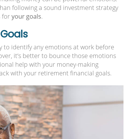
than following a sound investment strategy
s for
your goals
.
 Goals
try to identify any emotions at work before
er, it’s better to bounce those emotions
essional help with your money-making
ack with your retirement financial goals.