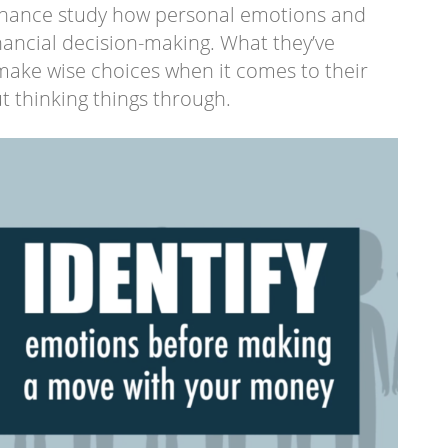
 finance study how personal emotions and
inancial decision-making. What they’ve
 make wise choices when it comes to their
 thinking things through.