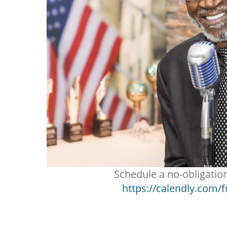
Schedule a no-obligatio
https://calendly.com/