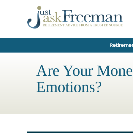
Retiremen
Are Your Money
Emotions?