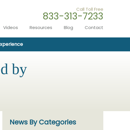
Call Toll Free
833-313-7233
Videos
Resources
Blog
Contact
Experience
ed by
News By Categories