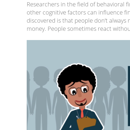
Researchers in the field of behavioral
other cognitive factors can influence f
discovered is that people don’t always
money. People sometimes react without