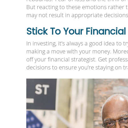
But reacting to these emotions rather 
may not result in appropriate decision
Stick To Your Financial
In investing, it’s always a good idea to 
making a move with your money. Moreov
off your financial strategist. Get prof
decisions to ensure you’re staying on tr