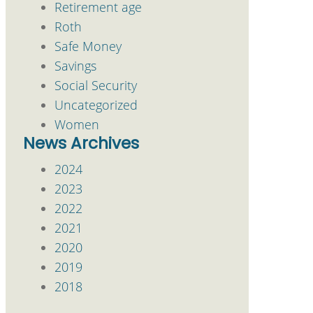
Retirement age
Roth
Safe Money
Savings
Social Security
Uncategorized
Women
News Archives
2024
2023
2022
2021
2020
2019
2018