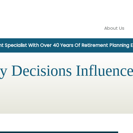
About Us
t Specialist With Over 40 Years Of Retirement Planning 
 Decisions Influenc