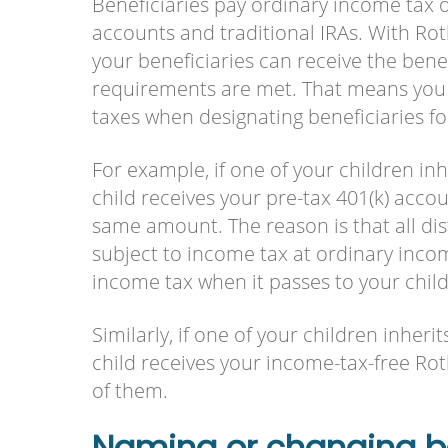
Beneficiaries pay ordinary income tax o
accounts and traditional IRAs. With Ro
your beneficiaries can receive the benefi
requirements are met. That means you 
taxes when designating beneficiaries fo
For example, if one of your children i
child receives your pre-tax 401(k) accou
same amount. The reason is that all dist
subject to income tax at ordinary income
income tax when it passes to your chil
Similarly, if one of your children inher
child receives your income-tax-free Roth
of them.
Naming or changing be