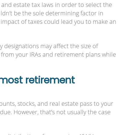
nd estate tax laws in order to select the
ldn’t be the sole determining factor in
e impact of taxes could lead you to make an
ry designations may affect the size of
 from your IRAs and retirement plans while
most retirement
unts, stocks, and real estate pass to your
due. However, that’s not usually the case