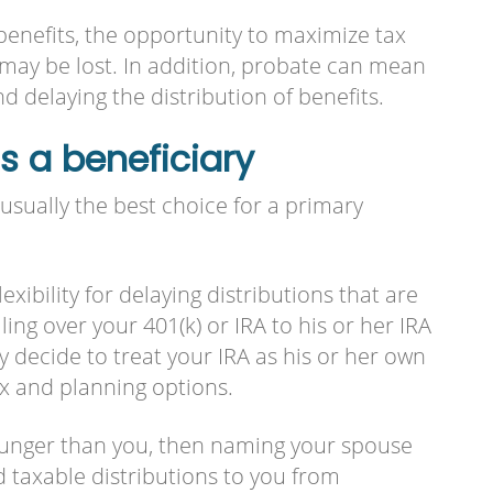
 benefits, the opportunity to maximize tax
 may be lost. In addition, probate can mean
d delaying the distribution of benefits.
 a beneficiary
usually the best choice for a primary
exibility for delaying distributions that are
ling over your 401(k) or IRA to his or her IRA
y decide to treat your IRA as his or her own
x and planning options.
younger than you, then naming your spouse
d taxable distributions to you from