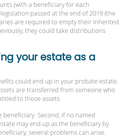
nts (with a beneficiary for each
legislation passed at the end of 2019 (the
ries are required to empty their inherited
eviously, they could take distributions
ng your estate as a
efits could end up in your probate estate.
 assets are transferred from someone who
titled to those assets.
e beneficiary. Second, if no named
estate may end up as the beneficiary by
beneficiary, several problems can arise.