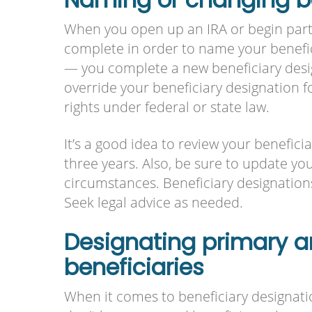
When you open up an IRA or begin partic
complete in order to name your benefi
— you complete a new beneficiary desig
override your beneficiary designation 
rights under federal or state law.
It’s a good idea to review your benefici
three years. Also, be sure to update you
circumstances. Beneficiary designatio
Seek legal advice as needed.
Designating primary 
beneficiaries
When it comes to beneficiary designatio