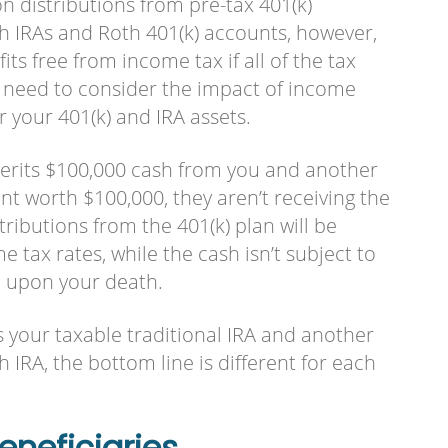
n distributions from pre-tax 401(k)
th IRAs and Roth 401(k) accounts, however,
ts free from income tax if all of the tax
need to consider the impact of income
r your 401(k) and IRA assets.
nherits $100,000 cash from you and another
nt worth $100,000, they aren’t receiving the
ributions from the 401(k) plan will be
 tax rates, while the cash isn’t subject to
d upon your death.
its your taxable traditional IRA and another
 IRA, the bottom line is different for each
neficiaries