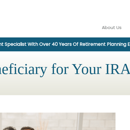
About Us
t Specialist With Over 40 Years Of Retirement Planning 
eficiary for Your IRA