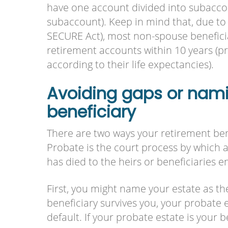
have one account divided into subaccou
subaccount). Keep in mind that, due to 
SECURE Act), most non-spouse beneficia
retirement accounts within 10 years (pr
according to their life expectancies).
Avoiding gaps or nami
beneficiary
There are two ways your retirement ben
Probate is the court process by which
has died to the heirs or beneficiaries en
First, you might name your estate as th
beneficiary survives you, your probate 
default. If your probate estate is your 