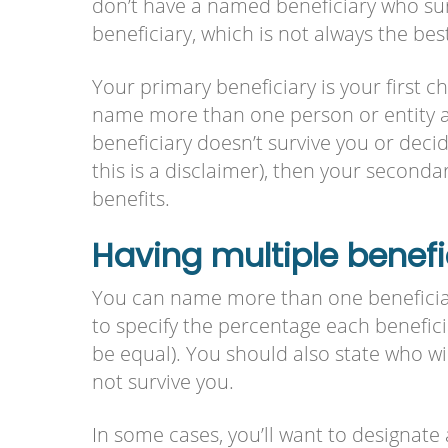
don’t have a named beneficiary who sur
beneficiary, which is not always the best
Your primary beneficiary is your first c
name more than one person or entity as
beneficiary doesn’t survive you or decid
this is a disclaimer), then your secondar
benefits.
Having multiple benefi
You can name more than one beneficiar
to specify the percentage each beneficia
be equal). You should also state who wi
not survive you.
In some cases, you’ll want to designate 