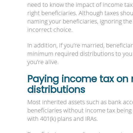
need to know the impact of income tax a
right beneficiaries. Although taxes shou
naming your beneficiaries, ignoring th
incorrect choice.
In addition, if you’re married, beneficia
minimum required distributions to you
you’re alive.
Paying income tax on 
distributions
Most inherited assets such as bank acco
beneficiaries without income tax being 
with 401(k) plans and IRAs.