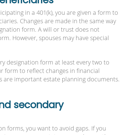
ipating in a 401(k), you are given a form to
ciaries. Changes are made in the same way
nation form. A will or trust does not
form. However, spouses may have special
ary designation form at least every two to
r form to reflect changes in financial
ns are important estate planning documents.
and secondary
n forms, you want to avoid gaps. If you