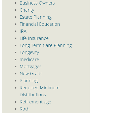
Business Owners
Charity
Estate Planning
Financial Education
IRA
Life Insurance
Long Term Care Planning
Longevity
medicare
Mortgages
New Grads
Planning
Required Minimum
Distributions
Retirement age
Roth