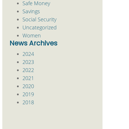
Safe Money
Savings
Social Security
Uncategorized
Women
News Archives
2024
2023
2022
2021
2020
2019
2018