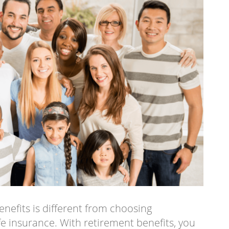
enefits is different from choosing
ife insurance. With retirement benefits, you