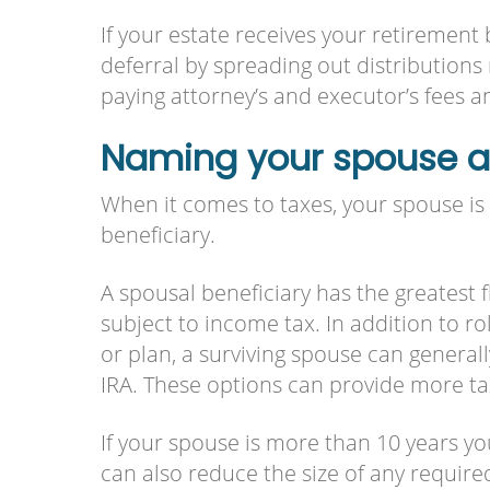
If your estate receives your retirement
deferral by spreading out distributions
paying attorney’s and executor’s fees an
Naming your spouse as
When it comes to taxes, your spouse is 
beneficiary.
A spousal beneficiary has the greatest fl
subject to income tax. In addition to rol
or plan, a surviving spouse can generall
IRA. These options can provide more ta
If your spouse is more than 10 years 
can also reduce the size of any require