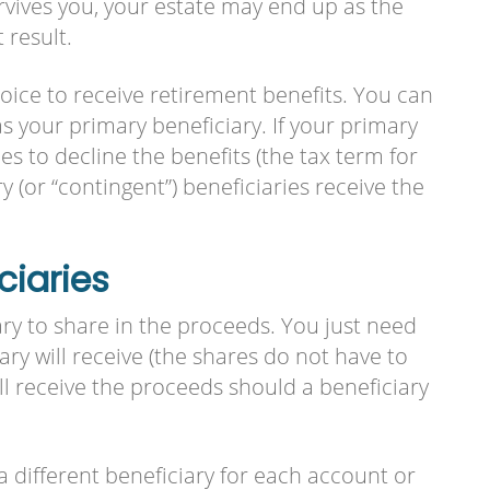
vives you, your estate may end up as the
 result.
hoice to receive retirement benefits. You can
 your primary beneficiary. If your primary
es to decline the benefits (the tax term for
y (or “contingent”) beneficiaries receive the
ciaries
y to share in the proceeds. You just need
ry will receive (the shares do not have to
ll receive the proceeds should a beneficiary
a different beneficiary for each account or