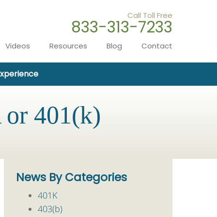
Call Toll Free
833-313-7233
Videos
Resources
Blog
Contact
Experience
 or 401(k)
News By Categories
401K
403(b)