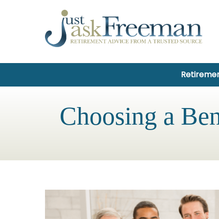
Retiremen
Choosing a Ben