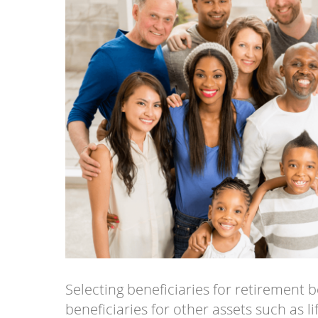
Selecting beneficiaries for retirement b
beneficiaries for other assets such as l