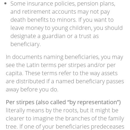
Some insurance policies, pension plans,
and retirement accounts may not pay
death benefits to minors. If you want to
leave money to young children, you should
designate a guardian or a trust as
beneficiary.
In documents naming beneficiaries, you may
see the Latin terms per stirpes and/or per
capita. These terms refer to the way assets
are distributed if a named beneficiary passes
away before you do.
Per stirpes (also called “by representation”)
literally means by the roots, but it might be
clearer to imagine the branches of the family
tree. If one of your beneficiaries predeceases