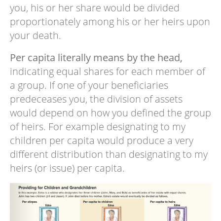
you, his or her share would be divided
proportionately among his or her heirs upon
your death.
Per capita literally means by the head,
indicating equal shares for each member of
a group. If one of your beneficiaries
predeceases you, the division of assets
would depend on how you defined the group
of heirs. For example designating to my
children per capita would produce a very
different distribution than designating to my
heirs (or issue) per capita.