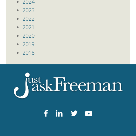
2024
2023
2022
2021
2020
2019
2018