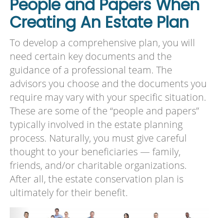
People and Papers When
Creating An Estate Plan
To develop a comprehensive plan, you will
need certain key documents and the
guidance of a professional team. The
advisors you choose and the documents you
require may vary with your specific situation.
These are some of the “people and papers”
typically involved in the estate planning
process. Naturally, you must give careful
thought to your beneficiaries — family,
friends, and/or charitable organizations.
After all, the estate conservation plan is
ultimately for their benefit.