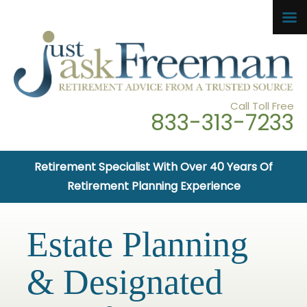
Call Toll Free
833-313-7233
Retirement Specialist With Over 40 Years Of
Retirement Planning Experience
Estate Planning
& Designated