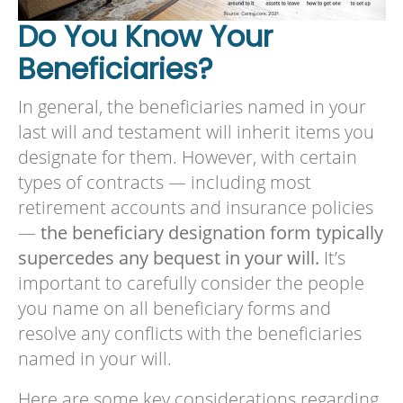
Do You Know Your
Beneficiaries?
In general, the beneficiaries named in your
last will and testament will inherit items you
designate for them. However, with certain
types of contracts — including most
retirement accounts and insurance policies
—
the beneficiary designation form typically
supercedes any bequest in your will.
It’s
important to carefully consider the people
you name on all beneficiary forms and
resolve any conflicts with the beneficiaries
named in your will.
Here are some key considerations regarding