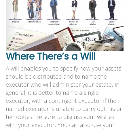
Where There’s a Will
A will enables you to specify how your assets
should be distributed and to name the
executor who will administer your estate. In
general, it is better to name a single
executor, with a contingent executor if the
named executor is unable to carry out his or
her duties. Be sure to discuss your wishes
with your executor. You can also use your