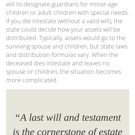
will to designate guardians for minor-age
children or adult children with special needs.
If you die intestate (without a valid will), the
state could decide how your assets will be
distributed. Typically, assets would go to the
surviving spouse and children, but state laws
and distribution formulas vary. When the
deceased dies intestate and leaves no
spouse or children, the situation becomes
more complicated.
ent
“A last will and testament
“A
ate
is the cornerstone of estate
is