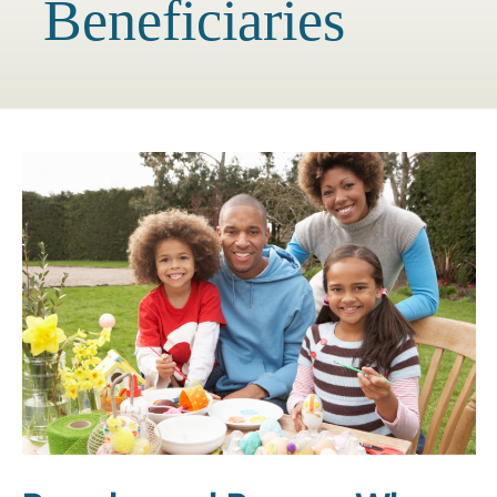
Beneficiaries