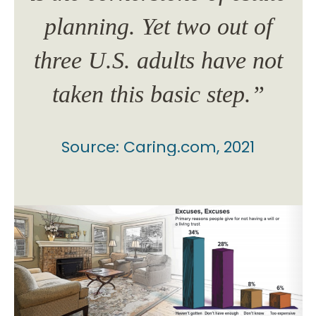
of
planning. Yet two out of
p
not
three U.S. adults have not
th
”
taken this basic step.”
Source: Caring.com, 2021