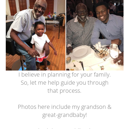
I believe in planning for your family.
So, let me help guide you through
that process.
Photos here include my grandson &
great-grandbaby!