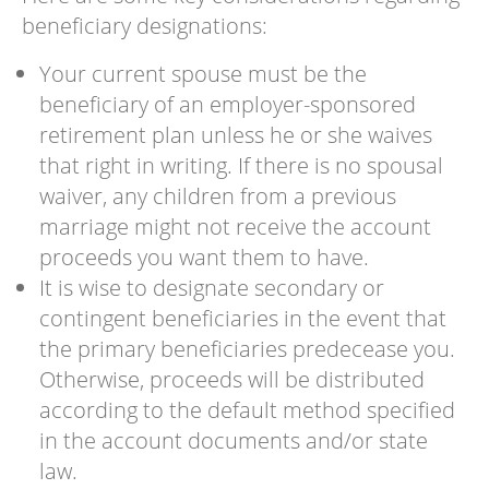
beneficiary designations:
Your current spouse must be the
beneficiary of an employer-sponsored
retirement plan unless he or she waives
that right in writing. If there is no spousal
waiver, any children from a previous
marriage might not receive the account
proceeds you want them to have.
It is wise to designate secondary or
contingent beneficiaries in the event that
the primary beneficiaries predecease you.
Otherwise, proceeds will be distributed
according to the default method specified
in the account documents and/or state
law.