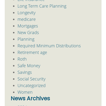
Long Term Care Planning
Longevity
medicare
Mortgages
New Grads
Planning
Required Minimum Distributions
Retirement age
Roth
Safe Money
Savings
Social Security
Uncategorized
Women
News Archives