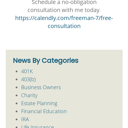
Schedule a no-obligation
consultation with me today
.
https://calendly.com/freeman-7/free-
consultation
News By Categories
401K
403(b)
Business Owners
Charity
Estate Planning
Financial Education
IRA
Life Insurance