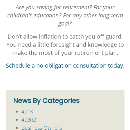
Are you saving for retirement? For your
children’s education?
For any other long-term
goal?
Don’t allow inflation to catch you off guard.
You need a little foresight and knowledge to
make the most of your retirement plan.
Schedule a no-obligation consultation today.
News By Categories
401K
403(b)
Business Owners