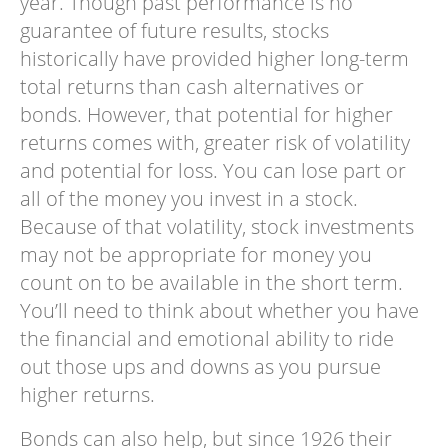
year. Though past performance is no
guarantee of future results, stocks
historically have provided higher long-term
total returns than cash alternatives or
bonds. However, that potential for higher
returns comes with, greater risk of volatility
and potential for loss. You can lose part or
all of the money you invest in a stock.
Because of that volatility, stock investments
may not be appropriate for money you
count on to be available in the short term.
You’ll need to think about whether you have
the financial and emotional ability to ride
out those ups and downs as you pursue
higher returns.
Bonds can also help, but since 1926 their