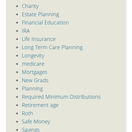
Charity
Estate Planning
Financial Education
IRA
Life Insurance
Long Term Care Planning
Longevity
medicare
Mortgages
New Grads
Planning
Required Minimum Distributions
Retirement age
Roth
Safe Money
Savings