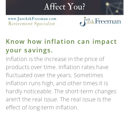
Know how inflation can impact
your savings.
Inflation is the increase in the price of
products over time. Inflation rates have
fluctuated over the years. Sometimes
inflation runs high, and other times it is
hardly noticeable. The short-term changes
aren’t the real issue. The real issue is the
effect of long-term inflation.