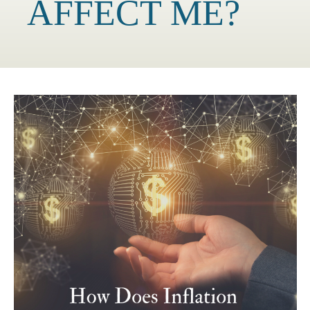
AFFECT ME?