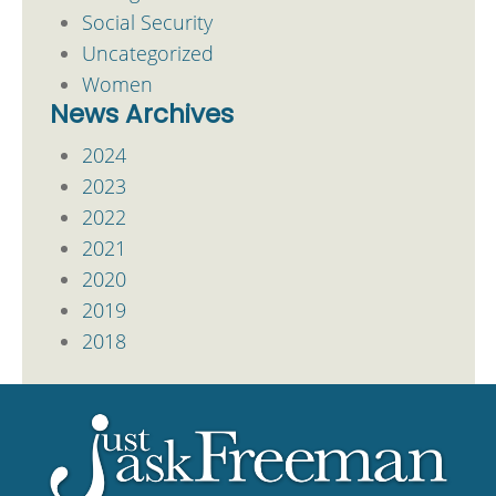
Social Security
Uncategorized
Women
News Archives
2024
2023
2022
2021
2020
2019
2018