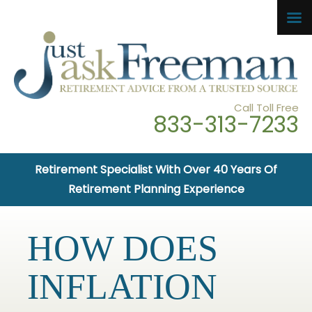
Call Toll Free
833-313-7233
Retirement Specialist With Over 40 Years Of
Retirement Planning Experience
HOW DOES
INFLATION