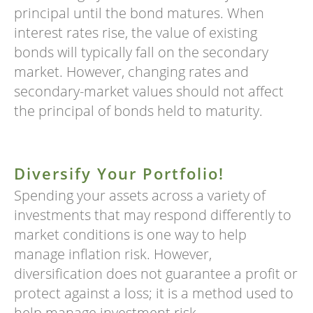
principal until the bond matures. When
interest rates rise, the value of existing
bonds will typically fall on the secondary
market. However, changing rates and
secondary-market values should not affect
the principal of bonds held to maturity.
Diversify Your Portfolio!
Spending your assets across a variety of
investments that may respond differently to
market conditions is one way to help
manage inflation risk. However,
diversification does not guarantee a profit or
protect against a loss; it is a method used to
help manage investment risk.