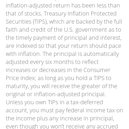
inflation-adjusted return has been less than
that of stocks. Treasury Inflation Protected
Securities (TIPS), which are backed by the full
faith and credit of the U.S. government as to
the timely payment of principal and interest,
are indexed so that your return should pace
with inflation. The principal is automatically
adjusted every six months to reflect
increases or decreases in the Consumer
Price Index; as long as you hold a TIPS to
maturity, you will receive the greater of the
original or inflation-adjusted principal.
Unless you own TIPs in a tax-deferred
account, you must pay federal income tax on
the income plus any increase in principal,
even though you won’t receive any accrued