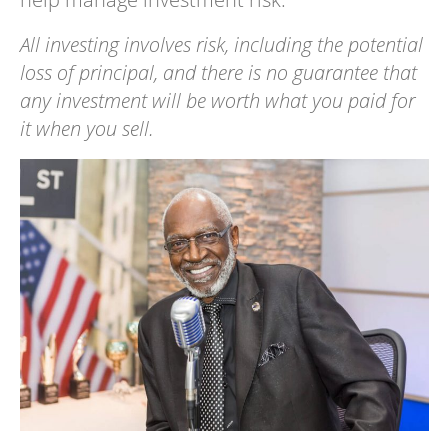
All investing involves risk, including the potential
loss of principal, and there is no guarantee that
any investment will be worth what you paid for
it when you sell.