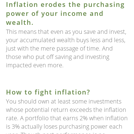
Inflation erodes the purchasing
power of your income and
wealth.
This means that even as you save and invest,
your accumulated wealth buys less and less,
just with the mere passage of time. And
those who put off saving and investing
impacted even more.
How to fight inflation?
You should own at least some investments
whose potential return exceeds the inflation
rate. A portfolio that earns 2% when inflation
is 3% actually loses purchasing power each