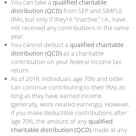
You can take a
qualified charitable
distribution (QCD)
from SEP and SIMPLE
IRAs, but only if they’re “inactive,” i.e., have
not received any contributions in the same
year.
You cannot deduct a
qualified charitable
distribution (QCD)
as a charitable
contribution on your federal income tax
return.
As of 2019, individuals age 70½ and older
can continue contributing to their IRAs as
long as they have earned income
(generally, work-related earnings). However,
if you make deductible contributions after
age 70½, the amount of any
qualified
charitable distribution (QCD)
made at any