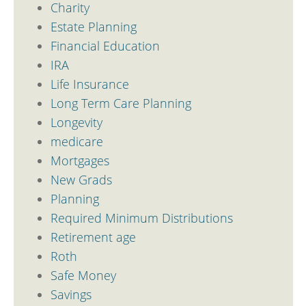
Charity
Estate Planning
Financial Education
IRA
Life Insurance
Long Term Care Planning
Longevity
medicare
Mortgages
New Grads
Planning
Required Minimum Distributions
Retirement age
Roth
Safe Money
Savings