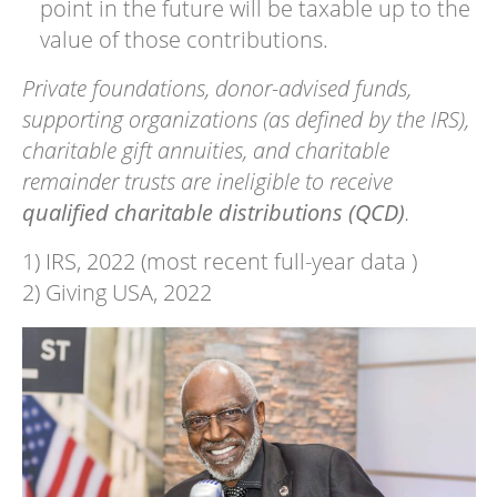
point in the future will be taxable up to the
value of those contributions.
Private foundations, donor-advised funds,
supporting organizations (as defined by the IRS),
charitable gift annuities, and charitable
remainder trusts are ineligible to receive
qualified charitable distributions (QCD)
.
1) IRS, 2022 (most recent full-year data )
2) Giving USA, 2022