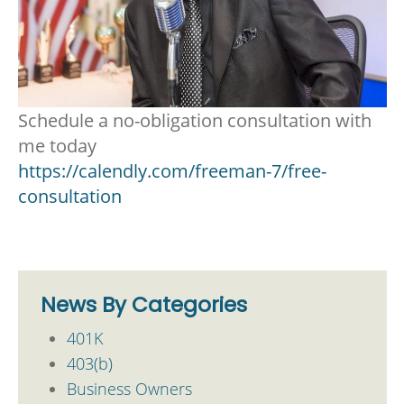
Schedule a no-obligation consultation with
me today
https://calendly.com/freeman-7/free-
consultation
News By Categories
401K
403(b)
Business Owners