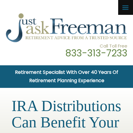
Call Toll Free
833-313-7233
Retirement Specialist With Over 40 Years Of
Retirement Planning Experience
IRA Distributions
Can Benefit Your