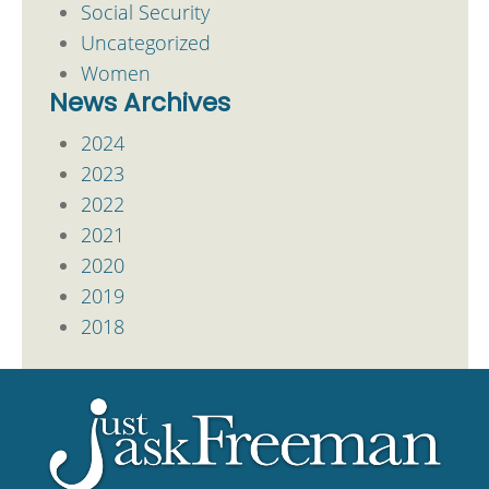
Social Security
Uncategorized
Women
News Archives
2024
2023
2022
2021
2020
2019
2018