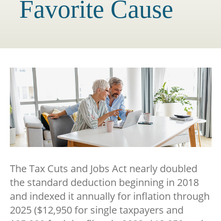
Favorite Cause
The Tax Cuts and Jobs Act nearly doubled
the standard deduction beginning in 2018
and indexed it annually for inflation through
2025 ($12,950 for single taxpayers and