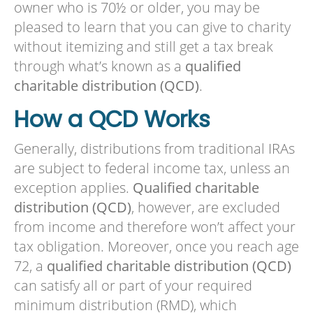
owner who is 70½ or older, you may be
pleased to learn that you can give to charity
without itemizing and still get a tax break
through what’s known as a
qualified
charitable distribution (QCD)
.
How a QCD Works
Generally, distributions from traditional IRAs
are subject to federal income tax, unless an
exception applies.
Qualified charitable
distribution (QCD)
, however, are excluded
from income and therefore won’t affect your
tax obligation. Moreover, once you reach age
72, a
qualified charitable distribution (QCD)
can satisfy all or part of your required
minimum distribution (RMD), which