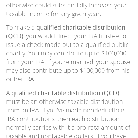
otherwise could substantially increase your
taxable income for any given year.
To make a
qualified charitable distribution
(QCD)
, you would direct your IRA trustee to
issue a check made out to a qualified public
charity. You may contribute up to $100,000
from your IRA; if you’re married, your spouse
may also contribute up to $100,000 from his
or her IRA.
A
qualified charitable distribution (QCD)
must be an otherwise taxable distribution
from an IRA. If you’ve made nondeductible
IRA contributions, then each distribution
normally carries with it a pro-rata amount of
taxable and nontaxable dollars. If you have