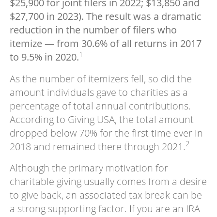
$25,900 for joint filers in 2022; $13,850 and
$27,700 in 2023). The result was a dramatic
reduction in the number of filers who
itemize — from 30.6% of all returns in 2017
1
to 9.5% in 2020.
As the number of itemizers fell, so did the
amount individuals gave to charities as a
percentage of total annual contributions.
According to Giving USA, the total amount
dropped below 70% for the first time ever in
2
2018 and remained there through 2021.
Although the primary motivation for
charitable giving usually comes from a desire
to give back, an associated tax break can be
a strong supporting factor. If you are an IRA