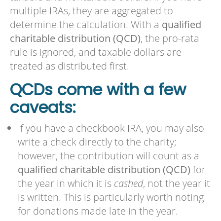
multiple IRAs, they are aggregated to
determine the calculation. With a
qualified
charitable distribution (QCD)
, the pro-rata
rule is ignored, and taxable dollars are
treated as distributed first.
QCDs come with a few
caveats:
If you have a checkbook IRA, you may also
write a check directly to the charity;
however, the contribution will count as a
qualified charitable distribution (QCD)
for
the year in which it is
cashed
, not the year it
is written. This is particularly worth noting
for donations made late in the year.