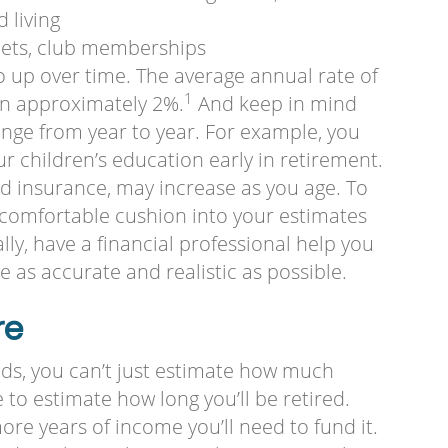
d living
pets, club memberships
 go up over time. The average annual rate of
1
een approximately 2%.
And keep in mind
nge from year to year. For example, you
 children’s education early in retirement.
d insurance, may increase as you age. To
a comfortable cushion into your estimates
nally, have a financial professional help you
 as accurate and realistic as possible.
re
ds, you can’t just estimate how much
to estimate how long you’ll be retired.
re years of income you’ll need to fund it.