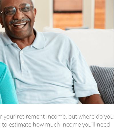
or your retirement income, but where do you
be to estimate how much income you’ll need