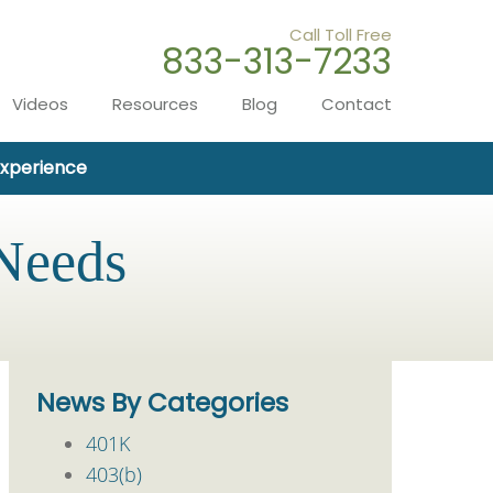
Call Toll Free
833-313-7233
Videos
Resources
Blog
Contact
Experience
 Needs
News By Categories
401K
403(b)