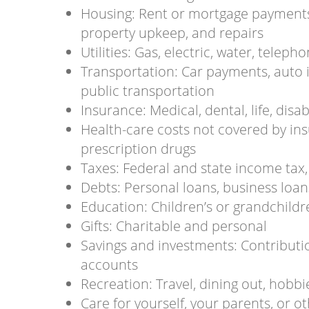
Housing: Rent or mortgage payments
property upkeep, and repairs
Utilities: Gas, electric, water, teleph
Transportation: Car payments, auto 
public transportation
Insurance: Medical, dental, life, disab
Health-care costs not covered by in
prescription drugs
Taxes: Federal and state income tax, 
Debts: Personal loans, business loan
Education: Children’s or grandchildr
Gifts: Charitable and personal
Savings and investments: Contributio
accounts
Recreation: Travel, dining out, hobbies
Care for yourself, your parents, or 