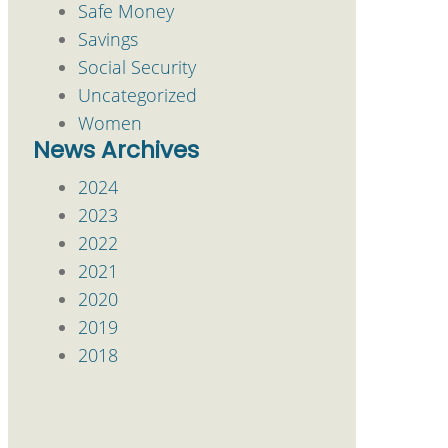
Safe Money
Savings
Social Security
Uncategorized
Women
News Archives
2024
2023
2022
2021
2020
2019
2018