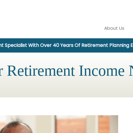
About Us
t Specialist With Over 40 Years Of Retirement Planning 
r Retirement Income