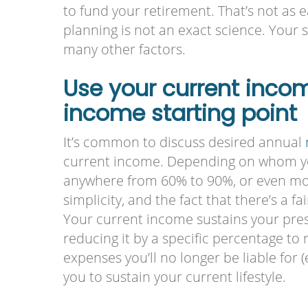
to fund your retirement. That’s not as 
planning is not an exact science. Your
many other factors.
Use your current inco
income starting point
It’s common to discuss desired annual
current income. Depending on whom you
anywhere from 60% to 90%, or even more
simplicity, and the fact that there’s a f
Your current income sustains your prese
reducing it by a specific percentage to r
expenses you’ll no longer be liable for (e.
you to sustain your current lifestyle.