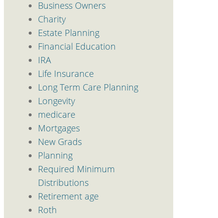
Business Owners
Charity
Estate Planning
Financial Education
IRA
Life Insurance
Long Term Care Planning
Longevity
medicare
Mortgages
New Grads
Planning
Required Minimum
Distributions
Retirement age
Roth