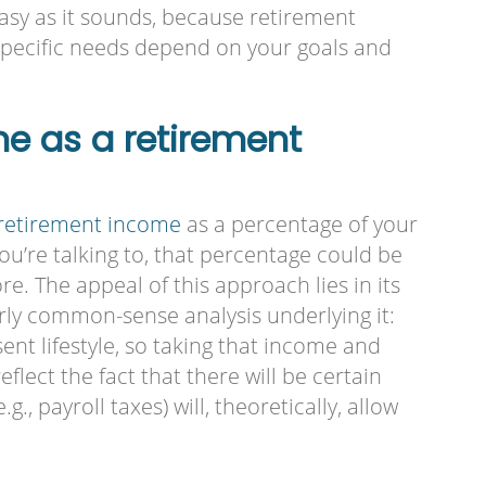
easy as it sounds, because retirement
 specific needs depend on your goals and
me as a retirement
retirement income
as a percentage of your
’re talking to, that percentage could be
. The appeal of this approach lies in its
airly common-sense analysis underlying it:
nt lifestyle, so taking that income and
eflect the fact that there will be certain
g., payroll taxes) will, theoretically, allow