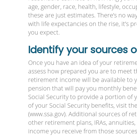
age, gender, race, health, lifestyle, oc
these are just estimates. There’s no way 
with life expectancies on the rise, it’s 
you expect.
Identify your sources 
Once you have an idea of your retireme
assess how prepared you are to meet t
retirement income will be available to 
pension that will pay you monthly benefi
Social Security to provide a portion of
of your Social Security benefits, visit t
(www.ssa.gov). Additional sources of r
other retirement plans, IRAs, annuitie
income you receive from those sources