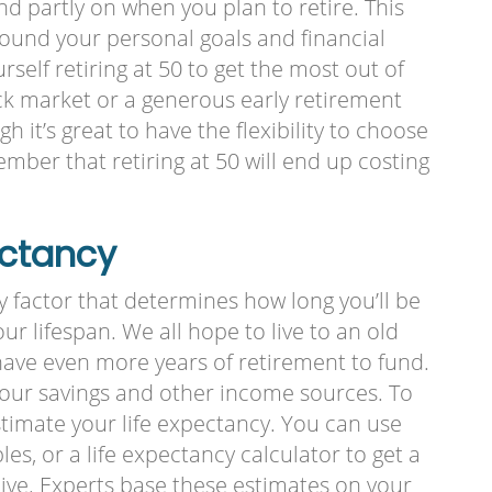
nd partly on when you plan to retire. This
round your personal goals and financial
self retiring at 50 to get the most out of
k market or a generous early retirement
 it’s great to have the flexibility to choose
member that retiring at 50 will end up costing
ectancy
ly factor that determines how long you’ll be
ur lifespan. We all hope to live to an old
 have even more years of retirement to fund.
 your savings and other income sources. To
estimate your life expectancy. You can use
les, or a life expectancy calculator to get a
live. Experts base these estimates on your