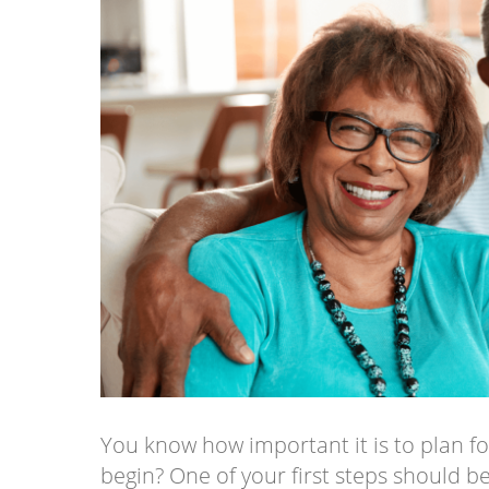
You know how important it is to plan f
begin? One of your first steps should 