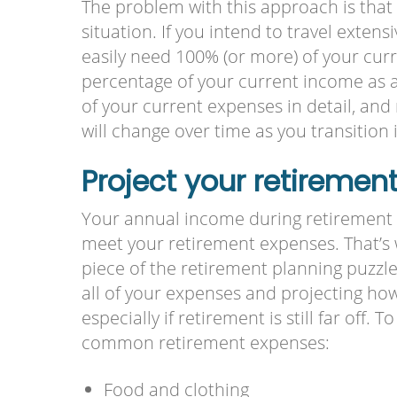
The problem with this approach is that 
situation. If you intend to travel extens
easily need 100% (or more) of your curre
percentage of your current income as a
of your current expenses in detail, and
will change over time as you transition 
Project your retiremen
Your annual income during retirement
meet your retirement expenses. That’s 
piece of the retirement planning puzzle
all of your expenses and projecting ho
especially if retirement is still far off.
common retirement expenses:
Food and clothing