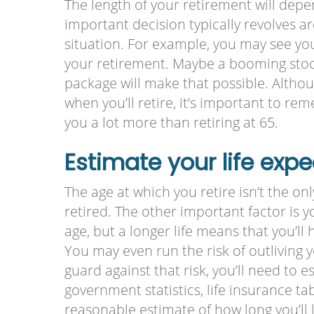
The length of your retirement will depe
important decision typically revolves a
situation. For example, you may see your
your retirement. Maybe a booming stoc
package will make that possible. Although
when you’ll retire, it’s important to re
you a lot more than retiring at 65.
Estimate your life exp
The age at which you retire isn’t the on
retired. The other important factor is yo
age, but a longer life means that you’ll
You may even run the risk of outliving
guard against that risk, you’ll need to 
government statistics, life insurance tab
reasonable estimate of how long you’ll 