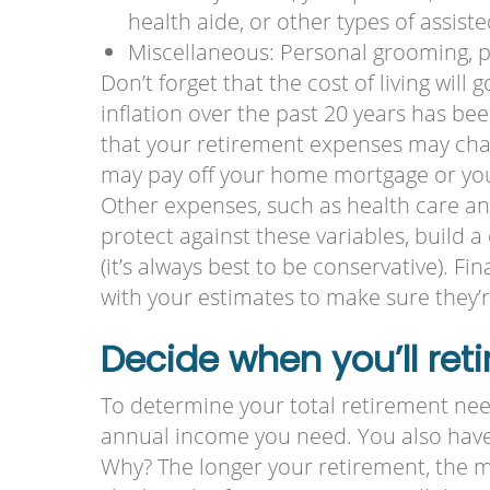
health aide, or other types of assiste
Miscellaneous: Personal grooming, 
Don’t forget that the cost of living will
inflation over the past 20 years has b
that your retirement expenses may cha
may pay off your home mortgage or your
Other expenses, such as health care an
protect against these variables, build 
(it’s always best to be conservative). Fi
with your estimates to make sure they’re
Decide when you’ll reti
To determine your total retirement nee
annual income you need. You also have 
Why? The longer your retirement, the mo