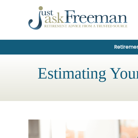
Retiremen
Estimating You