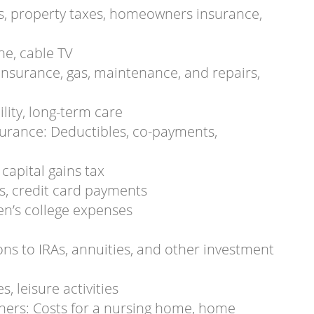
, property taxes, homeowners insurance,
one, cable TV
insurance, gas, maintenance, and repairs,
ility, long-term care
surance: Deductibles, co-payments,
capital gains tax
s, credit card payments
en’s college expenses
ns to IRAs, annuities, and other investment
, leisure activities
others: Costs for a nursing home, home