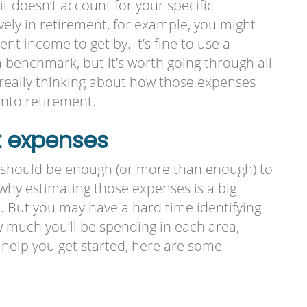
it doesn’t account for your specific
ively in retirement, for example, you might
nt income to get by. It’s fine to use a
 benchmark, but it’s worth going through all
 really thinking about how those expenses
into retirement.
t expenses
 should be enough (or more than enough) to
why estimating those expenses is a big
. But you may have a hard time identifying
w much you’ll be spending in each area,
 To help you get started, here are some