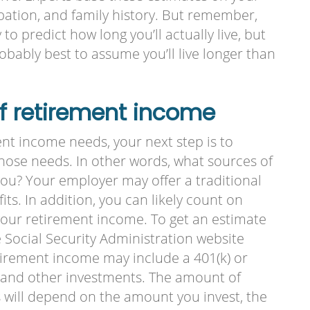
cupation, and family history. But remember,
to predict how long you’ll actually live, but
probably best to assume you’ll live longer than
of retirement income
nt income needs, your next step is to
hose needs. In other words, what sources of
you? Your employer may offer a traditional
ts. In addition, you can likely count on
 your retirement income. To get an estimate
he Social Security Administration website
etirement income may include a 401(k) or
s, and other investments. The amount of
 will depend on the amount you invest, the