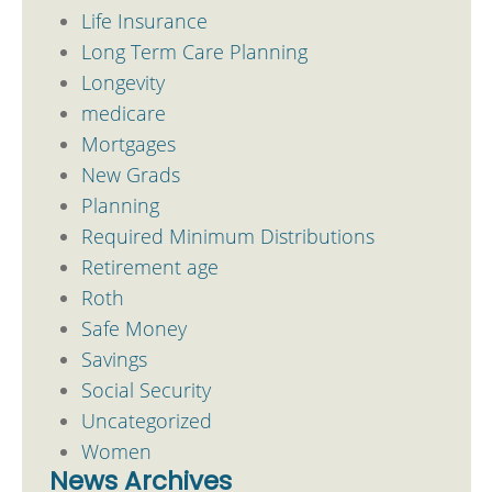
Life Insurance
Long Term Care Planning
Longevity
medicare
Mortgages
New Grads
Planning
Required Minimum Distributions
Retirement age
Roth
Safe Money
Savings
Social Security
Uncategorized
Women
News Archives