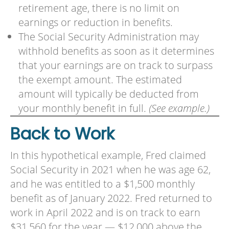
retirement age, there is no limit on
earnings or reduction in benefits.
The Social Security Administration may
withhold benefits as soon as it determines
that your earnings are on track to surpass
the exempt amount. The estimated
amount will typically be deducted from
your monthly benefit in full.
(See example.)
Back to Work
In this hypothetical example, Fred claimed
Social Security in 2021 when he was age 62,
and he was entitled to a $1,500 monthly
benefit as of January 2022. Fred returned to
work in April 2022 and is on track to earn
$31,560 for the year — $12,000 above the