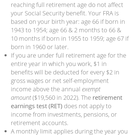
reaching full retirement age do not affect
your Social Security benefit. Your FRA is
based on your birth year: age 66 if born in
1943 to 1954; age 66 & 2 months to 66 &
10 months if born in 1955 to 1959; age 67 if
born in 1960 or later.
If you are under full retirement age for the
entire year in which you work, $1 in
benefits will be deducted for every $2 in
gross wages or net self-employment
income above the annual
exempt
amount
($19,560 in 2022). The
retirement
earnings test (RET)
does not apply to
income from investments, pensions, or
retirement accounts.
A monthly limit applies during the year you