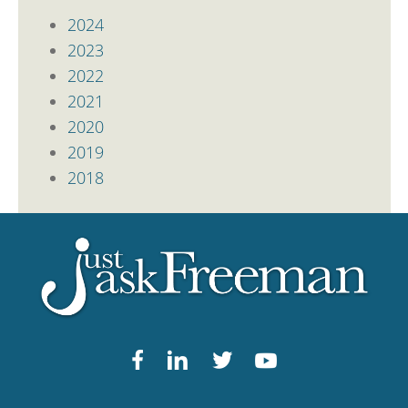
2024
2023
2022
2021
2020
2019
2018