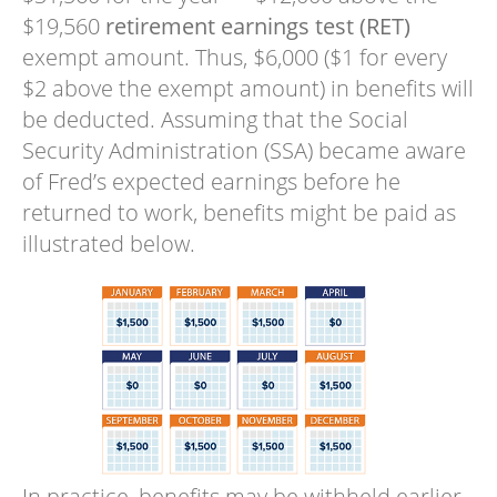
$19,560
retirement earnings test (RET)
exempt amount. Thus, $6,000 ($1 for every
$2 above the exempt amount) in benefits will
be deducted. Assuming that the Social
Security Administration (SSA) became aware
of Fred’s expected earnings before he
returned to work, benefits might be paid as
illustrated below.
In practice, benefits may be withheld earlier