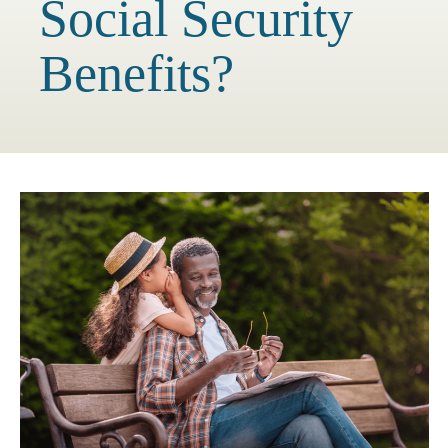
Social Security
Benefits?