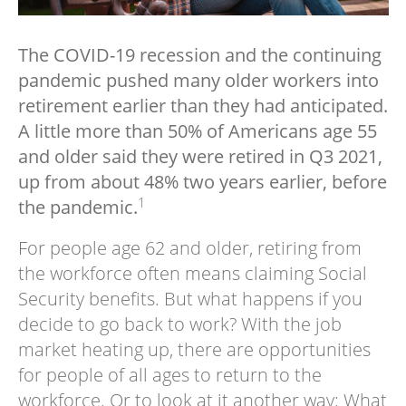
The COVID-19 recession and the continuing
pandemic pushed many older workers into
retirement earlier than they had anticipated.
A little more than 50% of Americans age 55
and older said they were retired in Q3 2021,
up from about 48% two years earlier, before
1
the pandemic.
For people age 62 and older, retiring from
the workforce often means claiming Social
Security benefits. But what happens if you
decide to go back to work? With the job
market heating up, there are opportunities
for people of all ages to return to the
workforce. Or to look at it another way: What