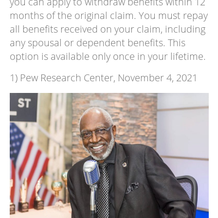
you can apply to withdraw benefits within 12
months of the original claim. You must repay
all benefits received on your claim, including
any spousal or dependent benefits. This
option is available only once in your lifetime.
1) Pew Research Center, November 4, 2021