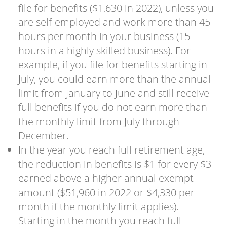
file for benefits ($1,630 in 2022), unless you
are self-employed and work more than 45
hours per month in your business (15
hours in a highly skilled business). For
example, if you file for benefits starting in
July, you could earn more than the annual
limit from January to June and still receive
full benefits if you do not earn more than
the monthly limit from July through
December.
In the year you reach full retirement age,
the reduction in benefits is $1 for every $3
earned above a higher annual exempt
amount ($51,960 in 2022 or $4,330 per
month if the monthly limit applies).
Starting in the month you reach full