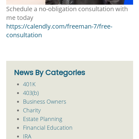
Schedule a no-obligation consultation with
me today
https://calendly.com/freeman-7/free-
consultation
News By Categories
401K
403(b)
Business Owners
Charity
Estate Planning
Financial Education
IRA