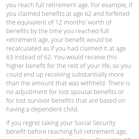
you reach full retirement age. For example, if
you claimed benefits at age 62 and forfeited
the equivalent of 12 months’ worth of
benefits by the time you reached full
retirement age, your benefit would be
recalculated as if you had claimed it at age
63 instead of 62. You would receive this
higher benefit for the rest of your life, so you
could end up receiving substantially more
than the amount that was withheld. There is
no adjustment for lost spousal benefits or
for lost survivor benefits that are based on
having a dependent child.
If you regret taking your Social Security
benefit before reaching full retirement age,