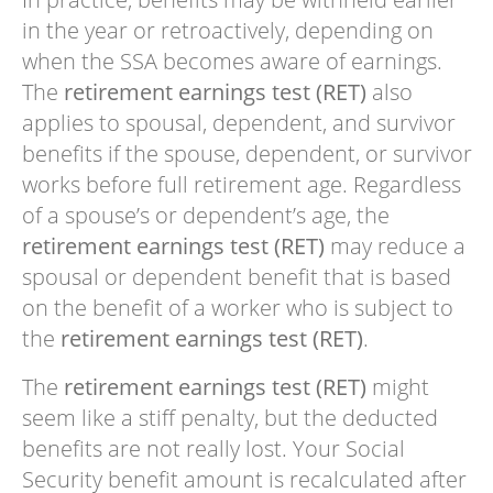
in the year or retroactively, depending on
when the SSA becomes aware of earnings.
The
retirement earnings test (RET)
also
applies to spousal, dependent, and survivor
benefits if the spouse, dependent, or survivor
works before full retirement age. Regardless
of a spouse’s or dependent’s age, the
retirement earnings test (RET)
may reduce a
spousal or dependent benefit that is based
on the benefit of a worker who is subject to
the
retirement earnings test (RET)
.
The
retirement earnings test (RET)
might
seem like a stiff penalty, but the deducted
benefits are not really lost. Your Social
Security benefit amount is recalculated after