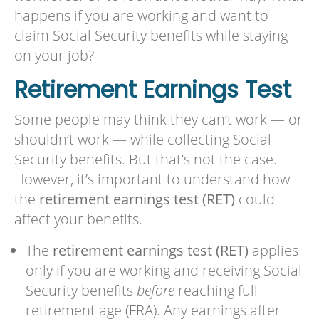
happens if you are working and want to
claim Social Security benefits while staying
on your job?
Retirement Earnings Test
Some people may think they can’t work — or
shouldn’t work — while collecting Social
Security benefits. But that’s not the case.
However, it’s important to understand how
the
retirement earnings test (RET)
could
affect your benefits.
The
retirement earnings test (RET)
applies
only if you are working and receiving Social
Security benefits
before
reaching full
retirement age (FRA). Any earnings after