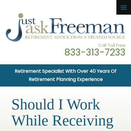
Call Toll Free
833-313-7233
Retirement Specialist With Over 40 Years Of
Retirement Planning Experience
Should I Work
While Receiving