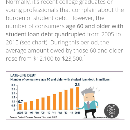
Normally, it’s recent college graduates or
young professionals that complain about the
burden of student debt. However, the
number of consumers
age 60 and older with
student loan debt quadrupled
from 2005 to
2015 (see chart). During this period, the
average amount owed by those 60 and older
1
rose from $12,100 to $23,500.