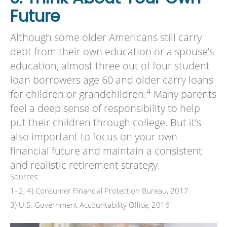
Future
Although some older Americans still carry
debt from their own education or a spouse’s
education, almost three out of four student
loan borrowers age 60 and older carry loans
4
for children or grandchildren.
Many parents
feel a deep sense of responsibility to help
put their children through college. But it’s
also important to focus on your own
financial future and maintain a consistent
and realistic retirement strategy.
Sources:
1–2, 4) Consumer Financial Protection Bureau, 2017
3) U.S. Government Accountability Office, 2016