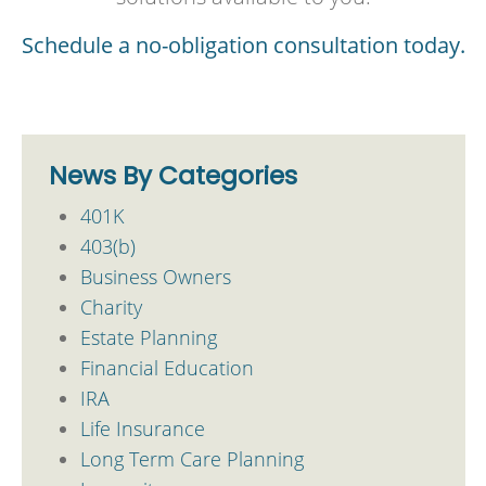
Schedule a no-obligation consultation today.
News By Categories
401K
403(b)
Business Owners
Charity
Estate Planning
Financial Education
IRA
Life Insurance
Long Term Care Planning