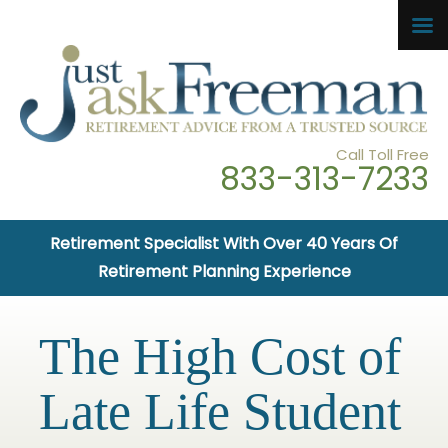
Call Toll Free
833-313-7233
Retirement Specialist With Over 40 Years Of
Retirement Planning Experience
The High Cost of
Late Life Student