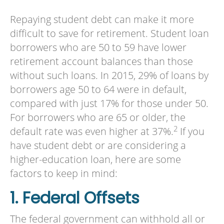
Repaying student debt can make it more
difficult to save for retirement. Student loan
borrowers who are 50 to 59 have lower
retirement account balances than those
without such loans. In 2015, 29% of loans by
borrowers age 50 to 64 were in default,
compared with just 17% for those under 50.
For borrowers who are 65 or older, the
2
default rate was even higher at 37%.
If you
have student debt or are considering a
higher-education loan, here are some
factors to keep in mind:
1. Federal Offsets
The federal government can withhold all or