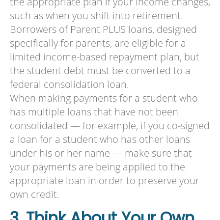
the appropriate plan if your income changes,
such as when you shift into retirement.
Borrowers of Parent PLUS loans, designed
specifically for parents, are eligible for a
limited income-based repayment plan, but
the student debt must be converted to a
federal consolidation loan.
When making payments for a student who
has multiple loans that have not been
consolidated — for example, if you co-signed
a loan for a student who has other loans
under his or her name — make sure that
your payments are being applied to the
appropriate loan in order to preserve your
own credit.
3. Think About Your Own