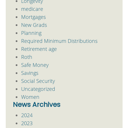
Longevity
medicare
Mortgages
New Grads
Planning
Required Minimum Distributions
Retirement age
Roth
Safe Money
Savings
Social Security
Uncategorized
Women
News Archives
2024
2023