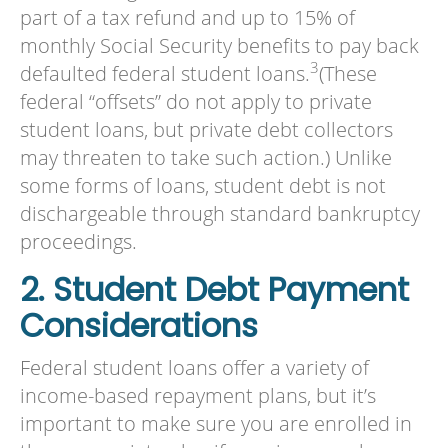
part of a tax refund and up to 15% of
monthly Social Security benefits to pay back
3
defaulted federal student loans.
(These
federal “offsets” do not apply to private
student loans, but private debt collectors
may threaten to take such action.) Unlike
some forms of loans, student debt is not
dischargeable through standard bankruptcy
proceedings.
2. Student Debt Payment
Considerations
Federal student loans offer a variety of
income-based repayment plans, but it’s
important to make sure you are enrolled in