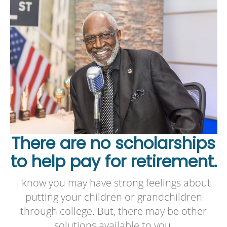
There are no scholarships
to help pay for retirement.
I know you may have strong feelings about
putting your children or grandchildren
through college. But, there may be other
solutions available to you.