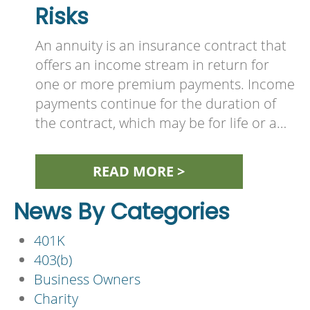
Risks
An annuity is an insurance contract that
offers an income stream in return for
one or more premium payments. Income
payments continue for the duration of
the contract, which may be for life or a…
READ MORE >
News By Categories
401K
403(b)
Business Owners
Charity