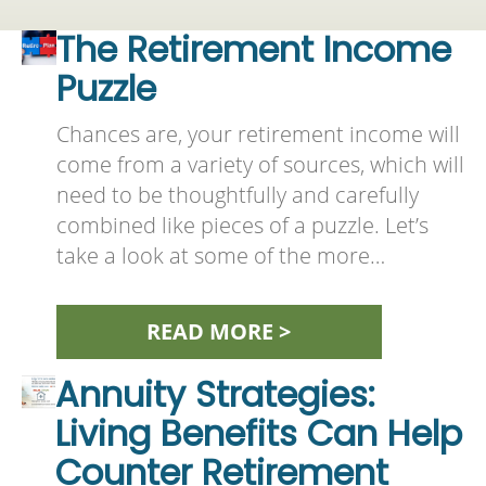
The Retirement Income
Puzzle
Chances are, your retirement income will
come from a variety of sources, which will
need to be thoughtfully and carefully
combined like pieces of a puzzle. Let’s
take a look at some of the more…
READ MORE >
Annuity Strategies:
Living Benefits Can Help
Counter Retirement