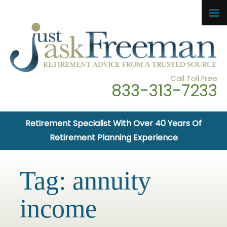
Call Toll Free
833-313-7233
Retirement Specialist With Over 40 Years Of
Retirement Planning Experience
Tag:
annuity
income