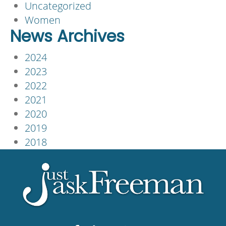
Uncategorized
Women
News Archives
2024
2023
2022
2021
2020
2019
2018