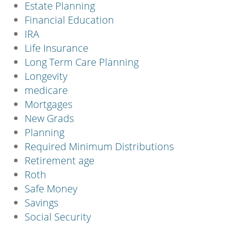
Estate Planning
Financial Education
IRA
Life Insurance
Long Term Care Planning
Longevity
medicare
Mortgages
New Grads
Planning
Required Minimum Distributions
Retirement age
Roth
Safe Money
Savings
Social Security