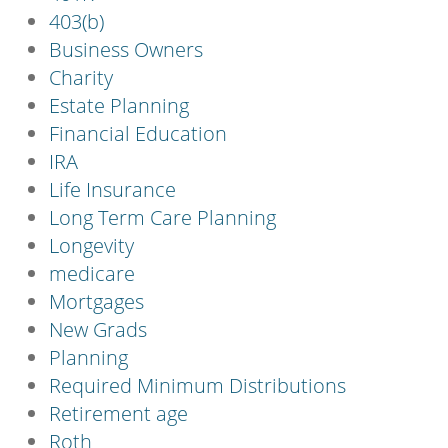
403(b)
Business Owners
Charity
Estate Planning
Financial Education
IRA
Life Insurance
Long Term Care Planning
Longevity
medicare
Mortgages
New Grads
Planning
Required Minimum Distributions
Retirement age
Roth