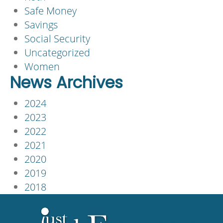
Safe Money
Savings
Social Security
Uncategorized
Women
News Archives
2024
2023
2022
2021
2020
2019
2018