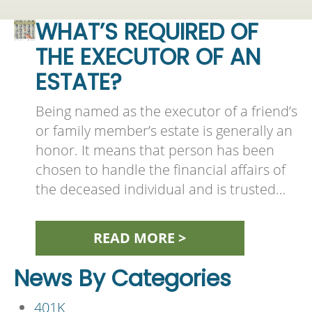
WHAT’S REQUIRED OF
THE EXECUTOR OF AN
ESTATE?
Being named as the executor of a friend’s
or family member’s estate is generally an
honor. It means that person has been
chosen to handle the financial affairs of
the deceased individual and is trusted…
READ MORE >
News By Categories
401K