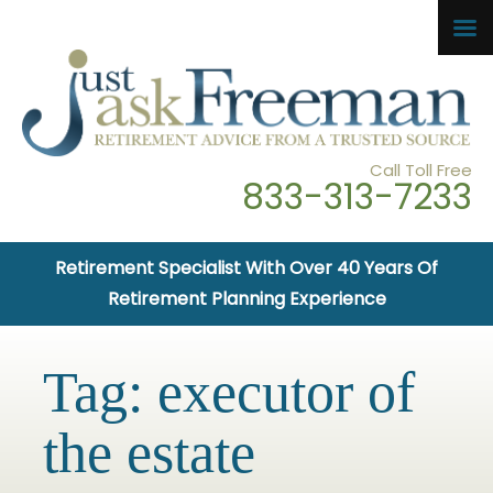
Call Toll Free
833-313-7233
Retirement Specialist With Over 40 Years Of
Retirement Planning Experience
Tag:
executor of
the estate