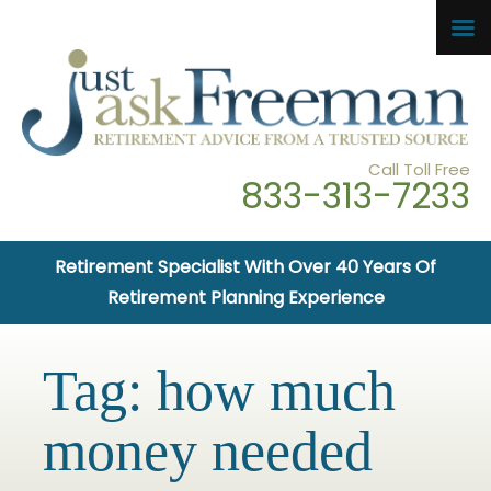
Call Toll Free
833-313-7233
Retirement Specialist With Over 40 Years Of
Retirement Planning Experience
Tag:
how much
money needed