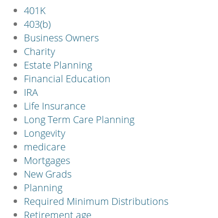
401K
403(b)
Business Owners
Charity
Estate Planning
Financial Education
IRA
Life Insurance
Long Term Care Planning
Longevity
medicare
Mortgages
New Grads
Planning
Required Minimum Distributions
Retirement age