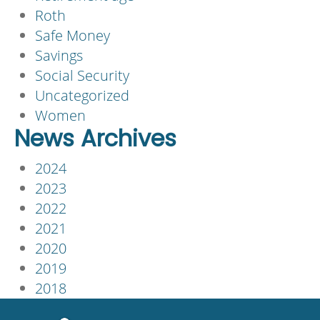
Roth
Safe Money
Savings
Social Security
Uncategorized
Women
News Archives
2024
2023
2022
2021
2020
2019
2018