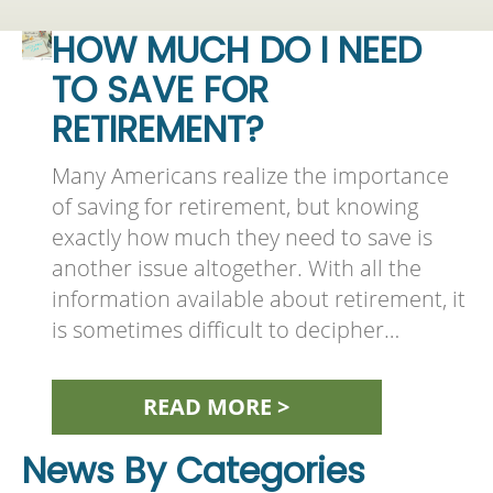
HOW MUCH DO I NEED
TO SAVE FOR
RETIREMENT?
Many Americans realize the importance
of saving for retirement, but knowing
exactly how much they need to save is
another issue altogether. With all the
information available about retirement, it
is sometimes difficult to decipher…
READ MORE >
News By Categories