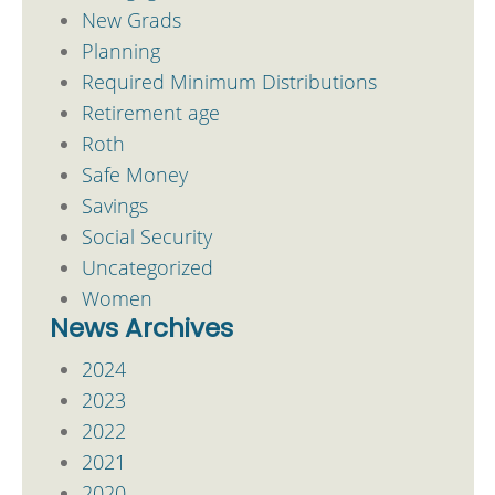
New Grads
Planning
Required Minimum Distributions
Retirement age
Roth
Safe Money
Savings
Social Security
Uncategorized
Women
News Archives
2024
2023
2022
2021
2020