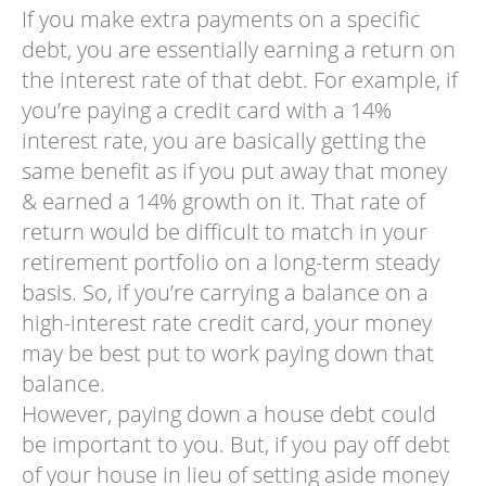
If you make extra payments on a specific
debt, you are essentially earning a return on
the interest rate of that debt. For example, if
you’re paying a credit card with a 14%
interest rate, you are basically getting the
same benefit as if you put away that money
& earned a 14% growth on it. That rate of
return would be difficult to match in your
retirement portfolio on a long-term steady
basis. So, if you’re carrying a balance on a
high-interest rate credit card, your money
may be best put to work paying down that
balance.
However, paying down a house debt could
be important to you. But, if you pay off debt
of your house in lieu of setting aside money