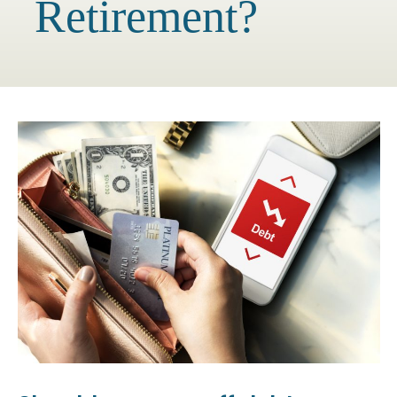
Retirement?