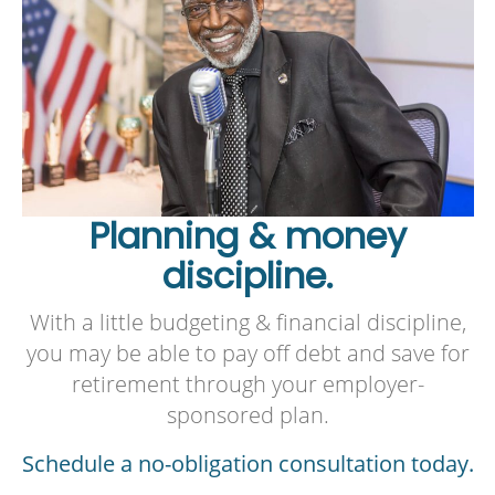
Planning & money
discipline.
With a little budgeting & financial discipline,
you may be able to pay off debt and save for
retirement through your employer-
sponsored plan.
Schedule a no-obligation consultation today.