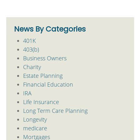
News By Categories
401K
403(b)
Business Owners
Charity
Estate Planning
Financial Education
IRA
Life Insurance
Long Term Care Planning
Longevity
medicare
Mortgages