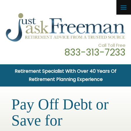
Call Toll Free
833-313-7233
Retirement Specialist With Over 40 Years Of
Retirement Planning Experience
Pay Off Debt or
Save for