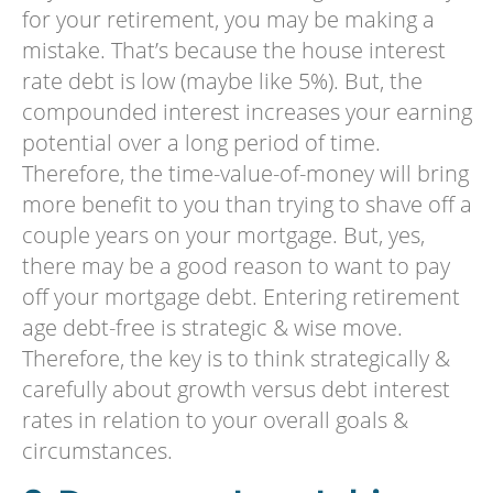
for your retirement, you may be making a
mistake. That’s because the house interest
rate debt is low (maybe like 5%). But, the
compounded interest increases your earning
potential over a long period of time.
Therefore, the time-value-of-money will bring
more benefit to you than trying to shave off a
couple years on your mortgage. But, yes,
there may be a good reason to want to pay
off your mortgage debt. Entering retirement
age debt-free is strategic & wise move.
Therefore, the key is to think strategically &
carefully about growth versus debt interest
rates in relation to your overall goals &
circumstances.