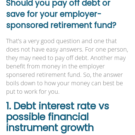
Should you pay off debt or
save for your employer-
sponsored retirement fund?
That’s a very good question and one that
does not have easy answers. For one person,
they may need to pay off debt. Another may
benefit from money in the employer
sponsered retirement fund. So, the answer
boils down to how your money can best be
put to work for you.
1. Debt interest rate vs
possible financial
instrument growth