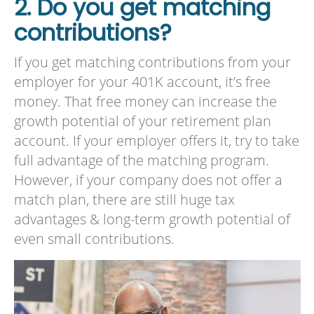
2. Do you get matching
contributions?
If you get matching contributions from your
employer for your 401K account, it’s free
money. That free money can increase the
growth potential of your retirement plan
account. If your employer offers it, try to take
full advantage of the matching program.
However, if your company does not offer a
match plan, there are still huge tax
advantages & long-term growth potential of
even small contributions.