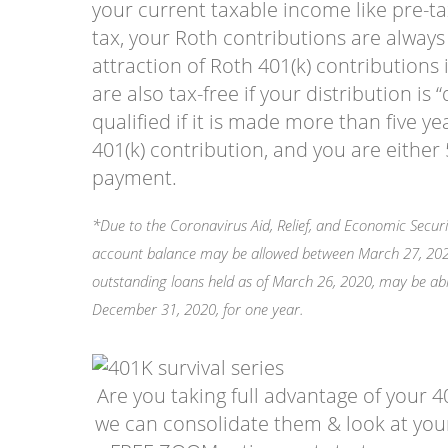
your current taxable income like pre-ta
tax, your Roth contributions are always
attraction of Roth 401(k) contributions 
are also tax-free if your distribution is “
qualified if it is made more than five y
401(k) contribution, and you are eithe
payment.
*Due to the Coronavirus Aid, Relief, and Economic Securi
account balance may be allowed between March 27, 2020,
outstanding loans held as of March 26, 2020, may be a
December 31, 2020, for one year.
Are you taking full advantage of your 40
we can consolidate them & look at your