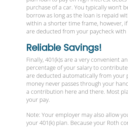
purchase of a car. You typically won’t
borrow as long as the loan is repaid w
within a shorter time frame, however, 
are deducted from your paycheck with a
Reliable Savings!
Finally, 401(k)s are a very convenient a
percentage of your salary to contribute,
are deducted automatically from your 
money never passes through your hands,
a contribution here and there. Most pla
your pay.
Note: Your employer may also allow you
your 401(k) plan. Because your Roth con