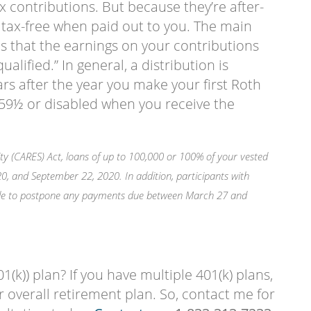
x contributions. But because they’re after-
 tax-free when paid out to you. The main
is that the earnings on your contributions
qualified.” In general, a distribution is
ears after the year you make your first Roth
r 59½ or disabled when you receive the
ty (CARES) Act, loans of up to 100,000 or 100% of your vested
 and September 22, 2020. In addition, participants with
ble to postpone any payments due between March 27 and
1(k)) plan? If you have multiple 401(k) plans,
 overall retirement plan. So, contact me for