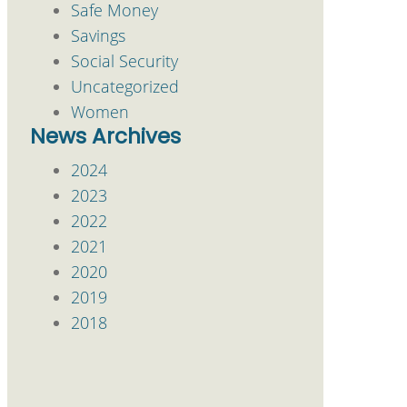
Safe Money
Savings
Social Security
Uncategorized
Women
News Archives
2024
2023
2022
2021
2020
2019
2018