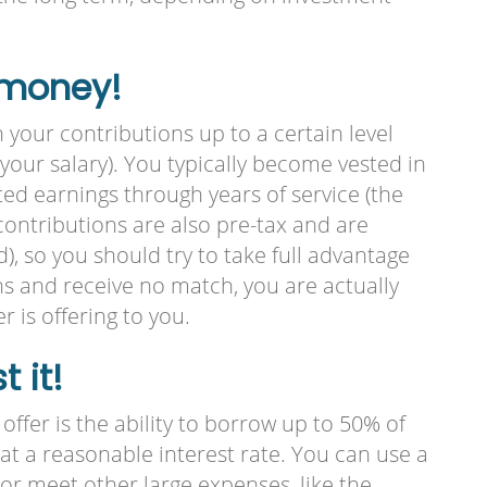
 money!
h your contributions up to a certain level
f your salary). You typically become vested in
ed earnings through years of service (the
contributions are also pre-tax and are
), so you should try to take full advantage
ons and receive no match, you are actually
is offering to you.
 it!
ffer is the ability to borrow up to 50% of
) at a reasonable interest rate. You can use a
 or meet other large expenses, like the