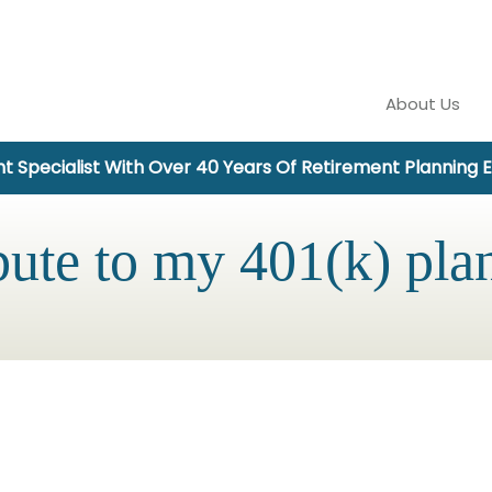
About Us
t Specialist With Over 40 Years Of Retirement Planning 
bute to my 401(k) pla