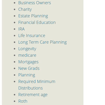
Business Owners
Charity
Estate Planning
Financial Education
IRA
Life Insurance
Long Term Care Planning
Longevity
medicare
Mortgages
New Grads
Planning
Required Minimum
Distributions
Retirement age
Roth