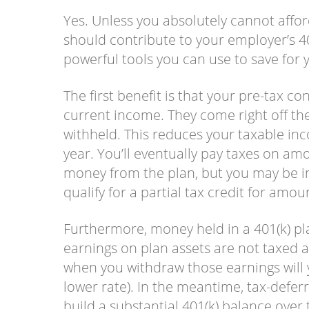
Yes. Unless you absolutely cannot affor
should contribute to your employer’s 40
powerful tools you can use to save for 
The first benefit is that your pre-tax co
current income. They come right off the
withheld. This reduces your taxable inc
year. You’ll eventually pay taxes on a
money from the plan, but you may be in
qualify for a partial tax credit for amo
Furthermore, money held in a 401(k) pl
earnings on plan assets are not taxed a
when you withdraw those earnings will y
lower rate). In the meantime, tax-defer
build a substantial 401(k) balance ove