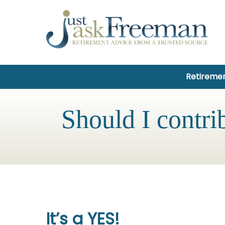
Retiremen
Should I contri
It’s a YES!