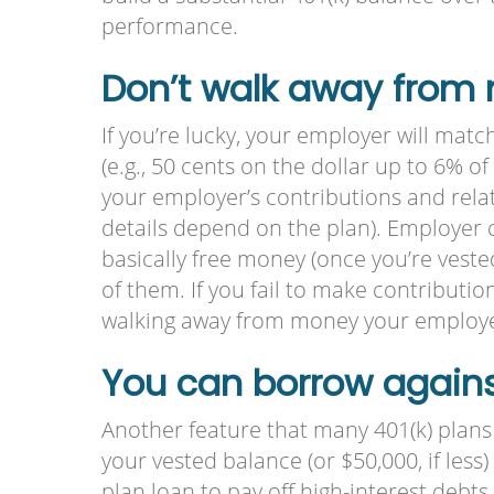
performance.
Don’t walk away from
If you’re lucky, your employer will matc
(e.g., 50 cents on the dollar up to 6% o
your employer’s contributions and relat
details depend on the plan). Employer 
basically free money (once you’re vested
of them. If you fail to make contributi
walking away from money your employer 
You can borrow against
Another feature that many 401(k) plans o
your vested balance (or $50,000, if less
plan loan to pay off high-interest debts