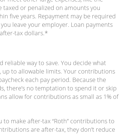
 be taxed or penalized on amounts you
ithin five years. Repayment may be required
if you leave your employer. Loan payments
fter-tax dollars.*
nd reliable way to save. You decide what
 up to allowable limits. Your contributions
paycheck each pay period. Because the
 there’s no temptation to spend it or skip
ns allow for contributions as small as 1% of
 to make after-tax “Roth” contributions to
tributions are after-tax, they don’t reduce