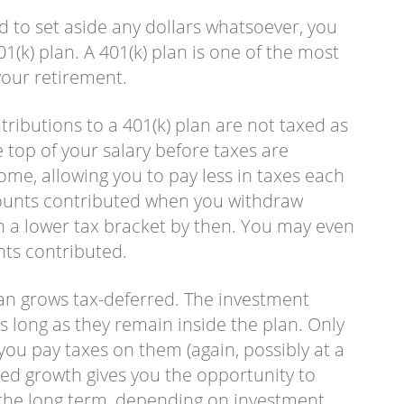
d to set aside any dollars whatsoever, you
1(k) plan. A 401(k) plan is one of the most
your retirement.
ntributions to a 401(k) plan are not taxed as
 top of your salary before taxes are
ome, allowing you to pay less in taxes each
mounts contributed when you withdraw
 a lower tax bracket by then. You may even
unts contributed.
an grows tax-deferred. The investment
s long as they remain inside the plan. Only
ou pay taxes on them (again, possibly at a
red growth gives you the opportunity to
r the long term, depending on investment