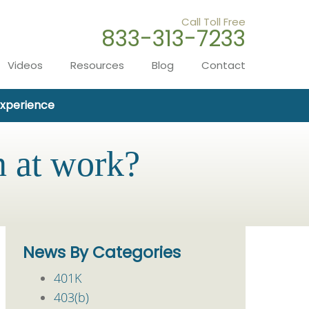
Call Toll Free
833-313-7233
Videos
Resources
Blog
Contact
Experience
n at work?
News By Categories
401K
403(b)