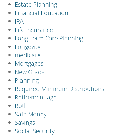
Estate Planning
Financial Education
IRA
Life Insurance
Long Term Care Planning
Longevity
medicare
Mortgages
New Grads
Planning
Required Minimum Distributions
Retirement age
Roth
Safe Money
Savings
Social Security