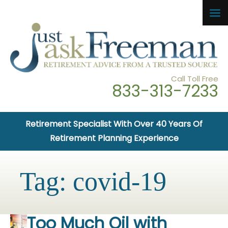
Call Toll Free
833-313-7233
Retirement Specialist With Over 40 Years Of
Retirement Planning Experience
Tag:
covid-19
Too Much Oil with