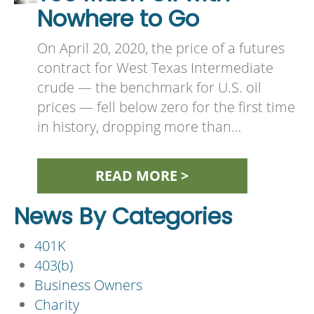
Nowhere to Go
On April 20, 2020, the price of a futures
contract for West Texas Intermediate
crude — the benchmark for U.S. oil
prices — fell below zero for the first time
in history, dropping more than…
READ MORE >
News By Categories
401K
403(b)
Business Owners
Charity