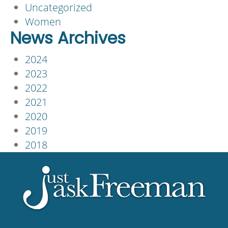
Uncategorized
Women
News Archives
2024
2023
2022
2021
2020
2019
2018