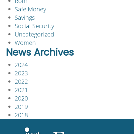
Roth
Safe Money
Savings
Social Security
Uncategorized
Women
News Archives
2024
2023
2022
2021
2020
2019
2018