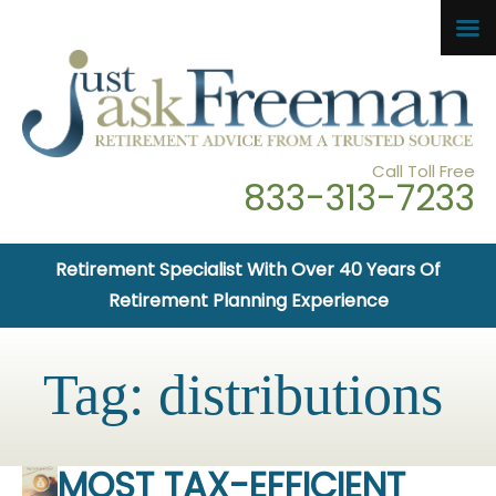
Call Toll Free
833-313-7233
Retirement Specialist With Over 40 Years Of
Retirement Planning Experience
Tag:
distributions
MOST TAX-EFFICIENT