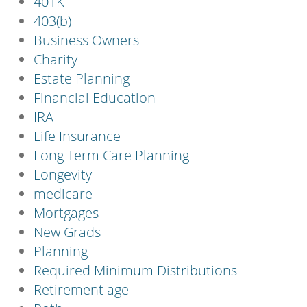
401K
403(b)
Business Owners
Charity
Estate Planning
Financial Education
IRA
Life Insurance
Long Term Care Planning
Longevity
medicare
Mortgages
New Grads
Planning
Required Minimum Distributions
Retirement age