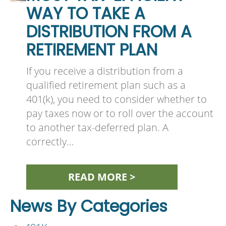
WAY TO TAKE A
DISTRIBUTION FROM A
RETIREMENT PLAN
If you receive a distribution from a
qualified retirement plan such as a
401(k), you need to consider whether to
pay taxes now or to roll over the account
to another tax-deferred plan. A
correctly…
READ MORE >
News By Categories