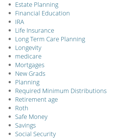
Estate Planning
Financial Education
IRA
Life Insurance
Long Term Care Planning
Longevity
medicare
Mortgages
New Grads
Planning
Required Minimum Distributions
Retirement age
Roth
Safe Money
Savings
Social Security