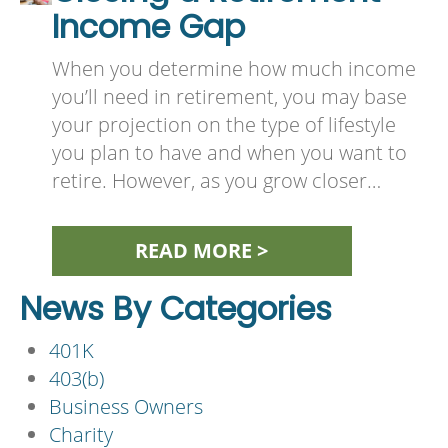
Income Gap
When you determine how much income
you’ll need in retirement, you may base
your projection on the type of lifestyle
you plan to have and when you want to
retire. However, as you grow closer…
READ MORE >
News By Categories
401K
403(b)
Business Owners
Charity