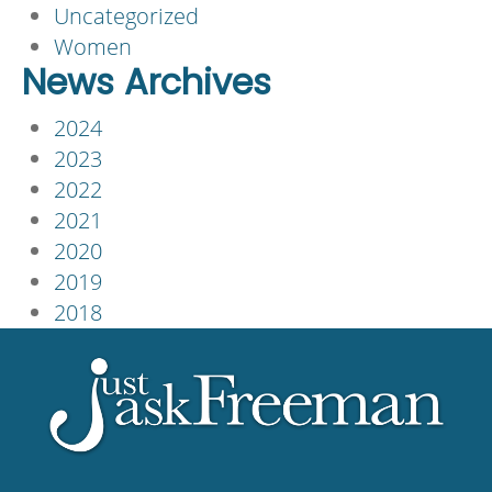
Uncategorized
Women
News Archives
2024
2023
2022
2021
2020
2019
2018