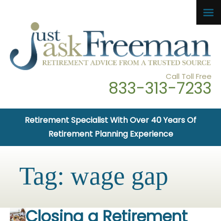
Call Toll Free
833-313-7233
Retirement Specialist With Over 40 Years Of
Retirement Planning Experience
Tag:
wage gap
Closing a Retirement