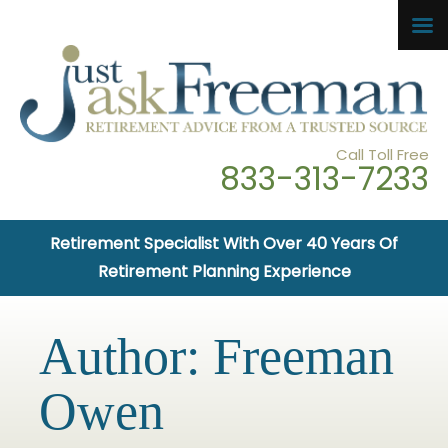
Call Toll Free
833-313-7233
Retirement Specialist With Over 40 Years Of
Retirement Planning Experience
Author:
Freeman
Owen