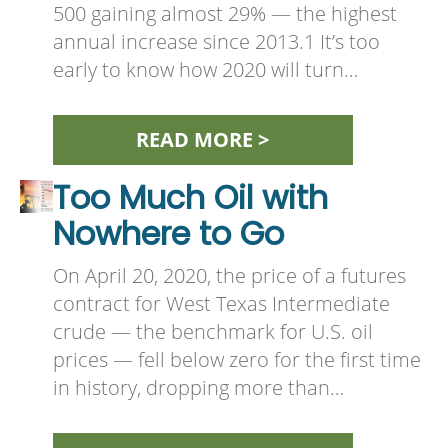
500 gaining almost 29% — the highest
annual increase since 2013.1 It’s too
early to know how 2020 will turn…
READ MORE >
Too Much Oil with
Nowhere to Go
On April 20, 2020, the price of a futures
contract for West Texas Intermediate
crude — the benchmark for U.S. oil
prices — fell below zero for the first time
in history, dropping more than…