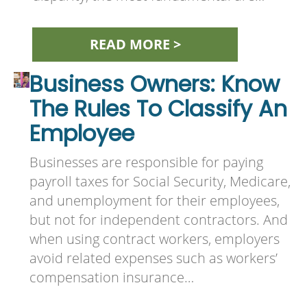
READ MORE >
Business Owners: Know
The Rules To Classify An
Employee
Businesses are responsible for paying
payroll taxes for Social Security, Medicare,
and unemployment for their employees,
but not for independent contractors. And
when using contract workers, employers
avoid related expenses such as workers’
compensation insurance…