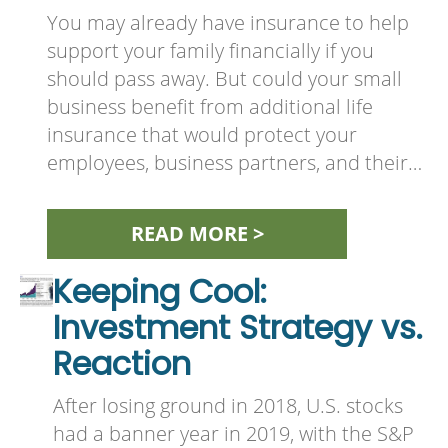
You may already have insurance to help
support your family financially if you
should pass away. But could your small
business benefit from additional life
insurance that would protect your
employees, business partners, and their…
READ MORE >
Keeping Cool:
Investment Strategy vs.
Reaction
After losing ground in 2018, U.S. stocks
had a banner year in 2019, with the S&P