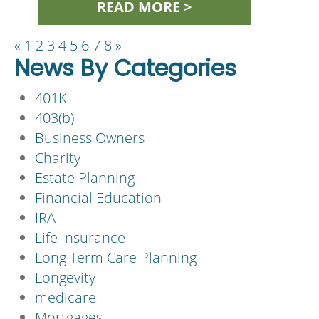
READ MORE >
«
1
2
3
4
5
6
7
8
»
News By Categories
401K
403(b)
Business Owners
Charity
Estate Planning
Financial Education
IRA
Life Insurance
Long Term Care Planning
Longevity
medicare
Mortgages