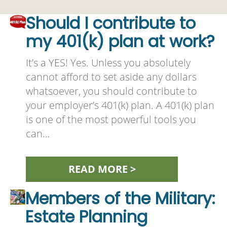
Should I contribute to
my 401(k) plan at work?
It’s a YES! Yes. Unless you absolutely
cannot afford to set aside any dollars
whatsoever, you should contribute to
your employer’s 401(k) plan. A 401(k) plan
is one of the most powerful tools you
can…
READ MORE >
Members of the Military:
Estate Planning