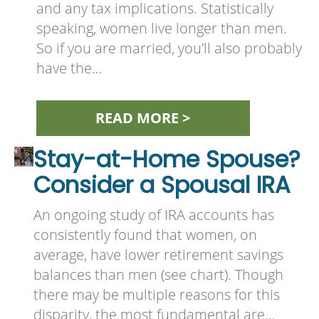
and any tax implications. Statistically
speaking, women live longer than men.
So if you are married, you’ll also probably
have the…
READ MORE >
Stay-at-Home Spouse?
Consider a Spousal IRA
An ongoing study of IRA accounts has
consistently found that women, on
average, have lower retirement savings
balances than men (see chart). Though
there may be multiple reasons for this
disparity, the most fundamental are…