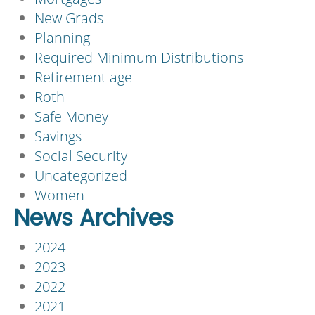
New Grads
Planning
Required Minimum Distributions
Retirement age
Roth
Safe Money
Savings
Social Security
Uncategorized
Women
News Archives
2024
2023
2022
2021