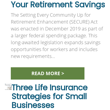
Your Retirement Savings
The Setting Every Community Up for
Retirement Enhancement (SECURE) Act
was enacted in December 2019 as part of
a larger federal spending package. This
long-awaited legislation expands savings
opportunities for workers and includes
new requirements…
READ MORE >
Three Life Insurance
Strategies for Small
Businesses