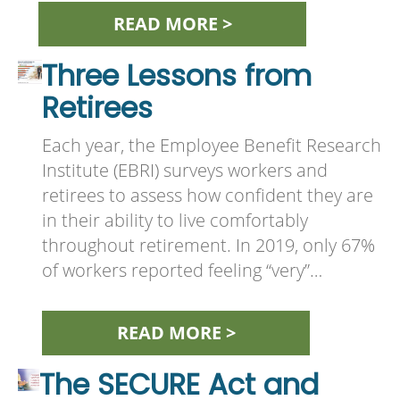
READ MORE >
Three Lessons from
Retirees
Each year, the Employee Benefit Research
Institute (EBRI) surveys workers and
retirees to assess how confident they are
in their ability to live comfortably
throughout retirement. In 2019, only 67%
of workers reported feeling “very”…
READ MORE >
The SECURE Act and