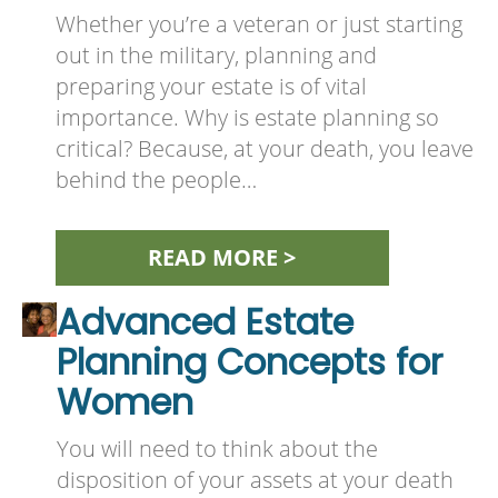
Whether you’re a veteran or just starting
out in the military, planning and
preparing your estate is of vital
importance. Why is estate planning so
critical? Because, at your death, you leave
behind the people…
READ MORE >
Advanced Estate
Planning Concepts for
Women
You will need to think about the
disposition of your assets at your death