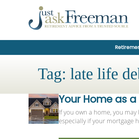
Retiremen
Tag:
late life de
Your Home as a S
If you own a home, you may b
especially if your mortgage