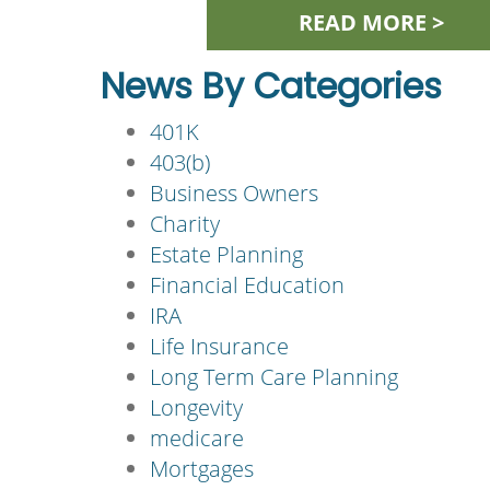
READ MORE >
News By Categories
401K
403(b)
Business Owners
Charity
Estate Planning
Financial Education
IRA
Life Insurance
Long Term Care Planning
Longevity
medicare
Mortgages