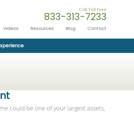
Call Toll Free
833-313-7233
Videos
Resources
Blog
Contact
Experience
ent
me could be one of your largest assets,