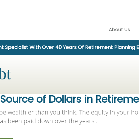
About Us
t Specialist With Over 40 Years Of Retirement Planning 
bt
ource of Dollars in Retirem
e wealthier than you think. The equity in your ho
 has been paid down over the years…