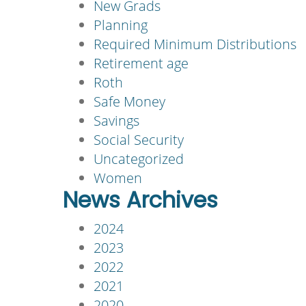
New Grads
Planning
Required Minimum Distributions
Retirement age
Roth
Safe Money
Savings
Social Security
Uncategorized
Women
News Archives
2024
2023
2022
2021
2020